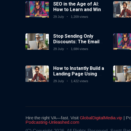
SEO in the Age of AI:
How to Learn and Win
in Today’s Search
29 July
1,209 views
Landscape
Stop Sending Only
Discounts: The Email
Marketing Strategy
29 July
1,684 views
That Actually Works
How to Instantly Build a
Landing Page Using AI
Coding Tools — No
29 July
1,422 views
Coding Needed
Hire the right VA—fast. Visit
GlobalDigitalMedia.vip
| Po
Podcasting-Unleashed.com
(C) Copyright 2026. All Rights Reserved. Scott Pat