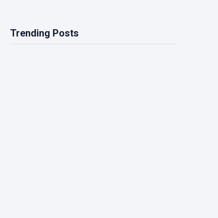
Trending Posts