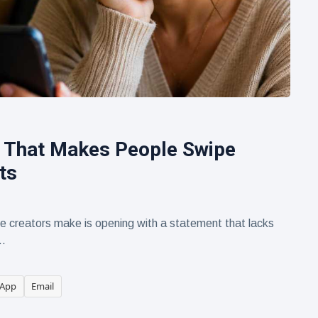
 That Makes People Swipe
ts
creators make is opening with a statement that lacks
..
App
Email