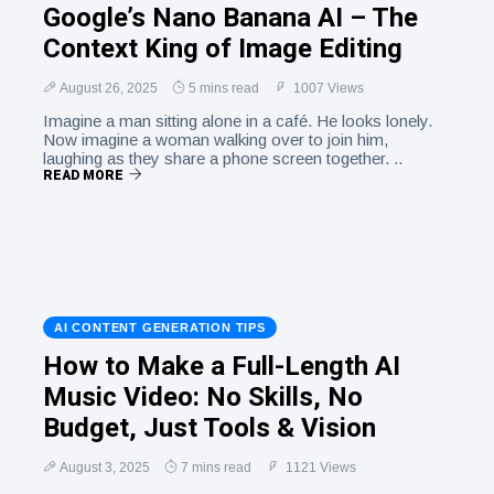
Google’s Nano Banana AI – The
Context King of Image Editing
August 26, 2025
5 mins read
1007 Views
Imagine a man sitting alone in a café. He looks lonely.
Now imagine a woman walking over to join him,
laughing as they share a phone screen together. ..
READ MORE
AI CONTENT GENERATION TIPS
How to Make a Full-Length AI
Music Video: No Skills, No
Budget, Just Tools & Vision
August 3, 2025
7 mins read
1121 Views