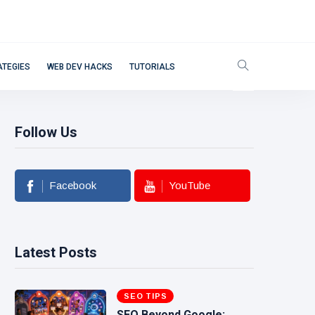
ATEGIES
WEB DEV HACKS
TUTORIALS
Follow Us
Facebook
YouTube
Latest Posts
SEO TIPS
SEO Beyond Google: