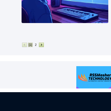
[1]
2