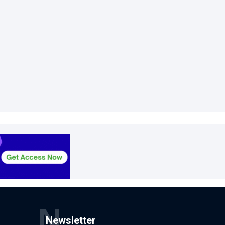
N
Newsletter