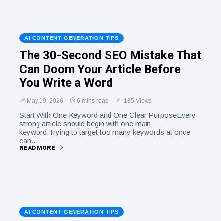
AI CONTENT GENERATION TIPS
The 30-Second SEO Mistake That
Can Doom Your Article Before
You Write a Word
May 19, 2026
6 mins read
185 Views
Start With One Keyword and One Clear PurposeEvery
strong article should begin with one main
keyword.Trying to target too many keywords at once
can..
READ MORE
AI CONTENT GENERATION TIPS