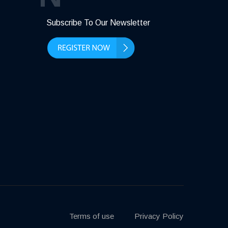
Subscribe To Our Newsletter
Terms of use
Privacy Policy