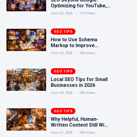
Optimizing for YouTube,
Reddit, TikTok, and AI
June 20, 2026
713 Views
Search
SEO TIPS
How to Use Schema
Markup to Improve
Search Visibility
June 19, 2026
244 Views
SEO TIPS
Local SEO Tips for Small
Businesses in 2026
June 18, 2026
245 Views
SEO TIPS
Why Helpful, Human-
Written Content Still Wins
in the AI Era
June 17, 2026
268 Views