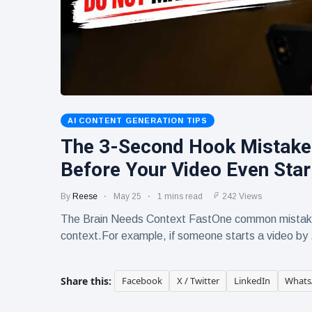
Human-
17 June
268
Written
views
Content
Still Wins in
How Entity
the AI Era
SEO Helps
Google
16 June
241
Understand
views
Your Brand
AI CONTENT GENERATION TIPS
The 3-Second Hook Mistake
Before Your Video Even Star
By
Reese
May 25
1 mins read
242 Views
The Brain Needs Context FastOne common mistake 
context.For example, if someone starts a video by 
Share this:
Facebook
X / Twitter
LinkedIn
Whats