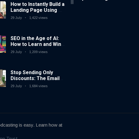
How to Instantly Build a
Landing Page Using AI
Coding Tools — No
29 July
1,422 views
Coding Needed
SEO in the Age of AI:
How to Learn and Win
in Today’s Search
29 July
1,209 views
Landscape
Stop Sending Only
Discounts: The Email
Marketing Strategy
29 July
1,684 views
That Actually Works
dcasting is easy. Learn how at
on Trust