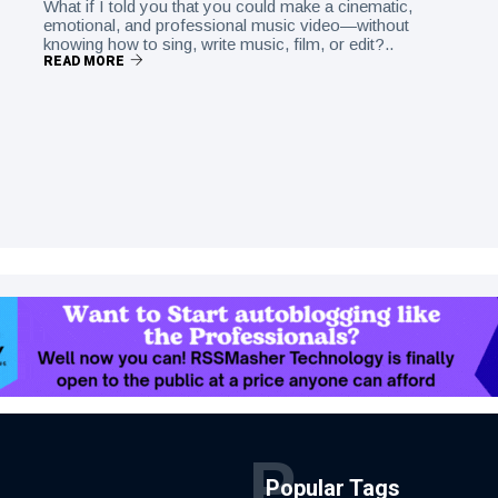
What if I told you that you could make a cinematic,
emotional, and professional music video—without
knowing how to sing, write music, film, or edit?..
READ MORE
P
Popular Tags