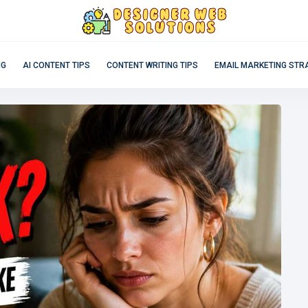
NG
AI CONTENT TIPS
CONTENT WRITING TIPS
EMAIL MARKETING STR