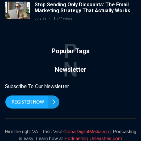
Stop Sending Only Discounts: The Email
Marketing Strategy That Actually Works
July 29
1,677 views
P
Popular Tags
N
Newsletter
Subscribe To Our Newsletter
Hire the right VA—fast. Visit
GlobalDigitalMedia.vip
| Podcasting
is easy. Learn how at
Podcasting-Unleashed.com