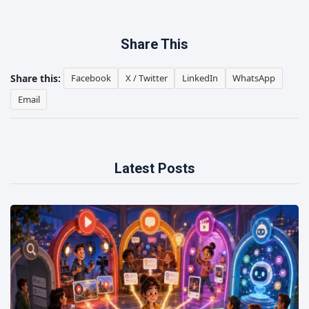
Share This
Share this:
Facebook
X / Twitter
LinkedIn
WhatsApp
Email
Latest Posts