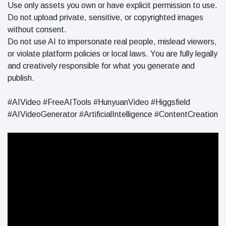
Use only assets you own or have explicit permission to use.
Do not upload private, sensitive, or copyrighted images
without consent.
Do not use AI to impersonate real people, mislead viewers,
or violate platform policies or local laws. You are fully legally
and creatively responsible for what you generate and
publish.
#AIVideo #FreeAITools #HunyuanVideo #Higgsfield
#AIVideoGenerator #ArtificialIntelligence #ContentCreation