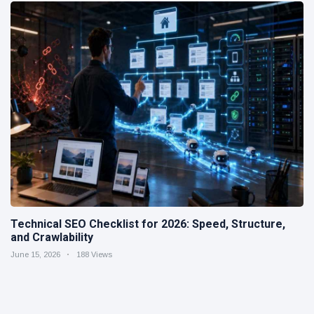
Technical SEO Checklist for 2026: Speed, Structure,
and Crawlability
June 15, 2026
188 Views