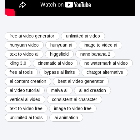
free ai video generator
unlimited ai video
hunyuan video
hunyuan ai
image to video ai
text to video ai
higgsfield
nano banana 2
kling 3.0
cinematic ai video
no watermark ai video
free ai tools
bypass ai limits
chatgpt alternative
ai content creation
best ai video generator
ai video tutorial
malva ai
ai ad creation
vertical ai video
consistent ai character
text to video free
image to video free
unlimited ai tools
ai animation