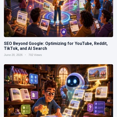
SEO Beyond Google: Optimizing for YouTube, Reddit,
TikTok, and AI Search
June 20, 2026
702 Views