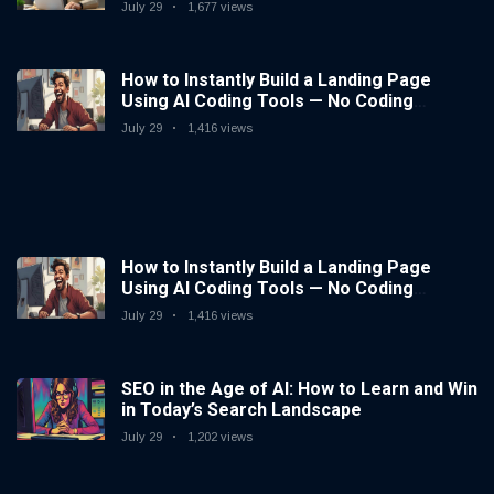
July 29
1,677 views
How to Instantly Build a Landing Page
Using AI Coding Tools — No Coding
Needed
July 29
1,416 views
How to Instantly Build a Landing Page
Using AI Coding Tools — No Coding
Needed
July 29
1,416 views
SEO in the Age of AI: How to Learn and Win
in Today’s Search Landscape
July 29
1,202 views