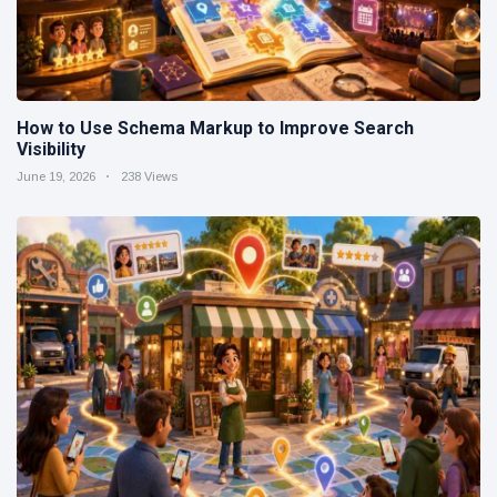
How to Use Schema Markup to Improve Search
Visibility
June 19, 2026
238 Views