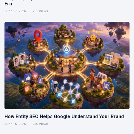
Era
June 17, 2026
261 Views
How Entity SEO Helps Google Understand Your Brand
June 16, 2026
240 Views