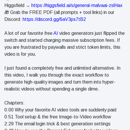
in 2026
Higgsfield →
https://higgsfield.ai/s/general-malvaai-zslHax
Why
🎁 Grab the FREE PDF (all prompts + tool links) in our
Helpful,
Discord:
https://discord.gg/6aV3ps7tB2
Human-
June 17
261
Written
views
Content
A lot of our favorite free
AI
video generators just flipped the
Still Wins in
switch and started charging massive subscription fees. If
How Entity
the AI Era
you are frustrated by paywalls and strict token limits, this
SEO Helps
Google
video is for you.
June 16
240
Understand
views
Your Brand
I just found a completely free and unlimited alternative. In
this video, I walk you through the exact workflow to
generate high-quality images and turn them into hyper-
realistic videos without spending a single dime.
Chapters:
0:00 Why your favorite AI video tools are suddenly paid
0:51 Tool setup & the free Image-to-Video workflow
2:29 The email login trick & best generation settings