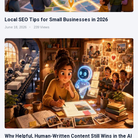
Local SEO Tips for Small Businesses in 2026
June 18, 2026
239 Views
Why Helpful, Human-Written Content Still Wins in the AI