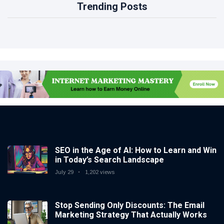
Trending Posts
SEO in the Age of AI: How to Learn and Win
in Today’s Search Landscape
July 29
1,202 views
Stop Sending Only Discounts: The Email
Marketing Strategy That Actually Works