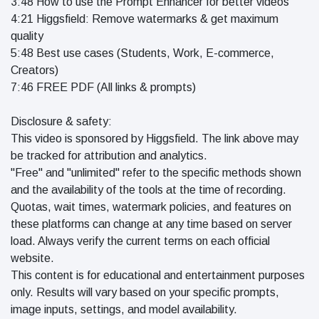
3:48 How to use the Prompt Enhancer for better videos
4:21 Higgsfield: Remove watermarks & get maximum
quality
5:48 Best use cases (Students, Work, E-commerce,
Creators)
7:46 FREE PDF (All links & prompts)
Disclosure & safety:
This video is sponsored by Higgsfield. The link above may
be tracked for attribution and analytics.
"Free" and "unlimited" refer to the specific methods shown
and the availability of the tools at the time of recording.
Quotas, wait times, watermark policies, and features on
these platforms can change at any time based on server
load. Always verify the current terms on each official
website.
This content is for educational and entertainment purposes
only. Results will vary based on your specific prompts,
image inputs, settings, and model availability.