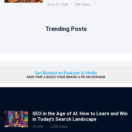
June 17, 2026
318 Views
Trending Posts
SEO in the Age of AI: How to Learn and Win
in Today’s Search Landscape
29 July
1,255 views