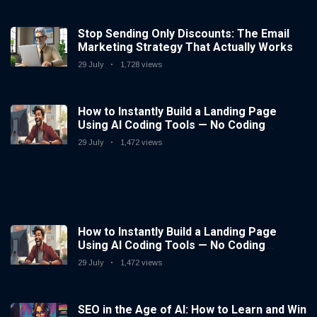
Stop Sending Only Discounts: The Email
Marketing Strategy That Actually Works
29 July
1,728 views
How to Instantly Build a Landing Page
Using AI Coding Tools — No Coding
Needed
29 July
1,472 views
How to Instantly Build a Landing Page
Using AI Coding Tools — No Coding
Needed
29 July
1,472 views
SEO in the Age of AI: How to Learn and Win