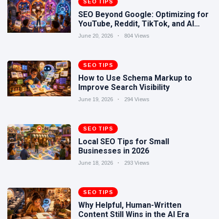
SEO TIPS
Human-
17 June
318
SEO Beyond Google: Optimizing for
Written
views
YouTube, Reddit, TikTok, and AI
Content
Search
Still Wins in
June 20, 2026
804 Views
How Entity
the AI Era
SEO Helps
Google
SEO TIPS
16 June
248
Understand
views
How to Use Schema Markup to
Your Brand
Improve Search Visibility
June 19, 2026
294 Views
SEO TIPS
Local SEO Tips for Small
Businesses in 2026
June 18, 2026
293 Views
SEO TIPS
Why Helpful, Human-Written
Content Still Wins in the AI Era