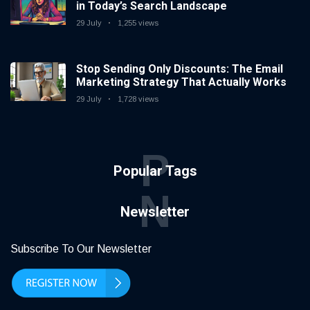
in Today’s Search Landscape
29 July
1,255 views
Stop Sending Only Discounts: The Email
Marketing Strategy That Actually Works
29 July
1,728 views
P
Popular Tags
N
Newsletter
Subscribe To Our Newsletter