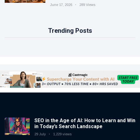
June 17, 2026
289 Views
Trending Posts
SEO in the Age of AI: How to Learn and Win
in Today’s Search Landscape
29 July
1,229 views