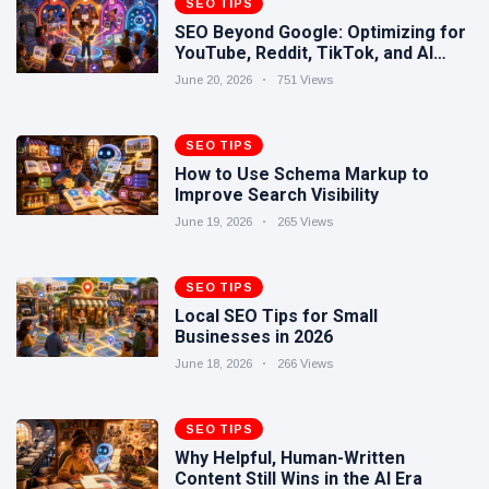
SEO TIPS
Human-
17 June
289
SEO Beyond Google: Optimizing for
Written
views
YouTube, Reddit, TikTok, and AI
Content
Search
Still Wins in
June 20, 2026
751 Views
How Entity
the AI Era
SEO Helps
Google
SEO TIPS
16 June
244
Understand
views
How to Use Schema Markup to
Your Brand
Improve Search Visibility
June 19, 2026
265 Views
SEO TIPS
Local SEO Tips for Small
Businesses in 2026
June 18, 2026
266 Views
SEO TIPS
Why Helpful, Human-Written
Content Still Wins in the AI Era