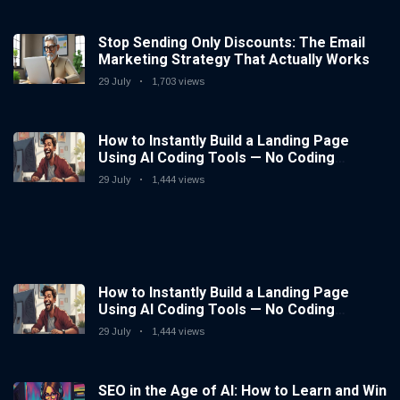
Stop Sending Only Discounts: The Email
Marketing Strategy That Actually Works
29 July
1,703 views
How to Instantly Build a Landing Page
Using AI Coding Tools — No Coding
Needed
29 July
1,444 views
How to Instantly Build a Landing Page
Using AI Coding Tools — No Coding
Needed
29 July
1,444 views
SEO in the Age of AI: How to Learn and Win