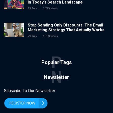
in Today’s Search Landscape
29 July
1,229 views
Stop Sending Only Discounts: The Email
Marketing Strategy That Actually Works
29 July
1,703 views
P
Popular Tags
N
Newsletter
Subscribe To Our Newsletter