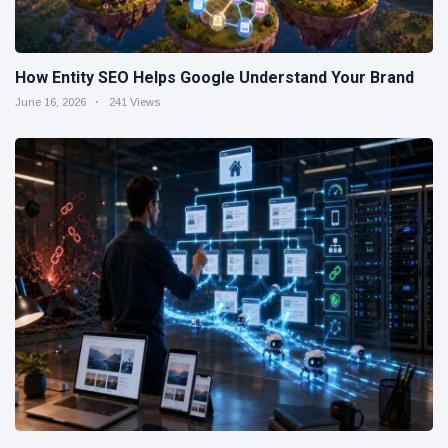
How Entity SEO Helps Google Understand Your Brand
June 16, 2026
241 Views