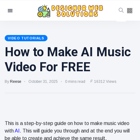
Categories
Latest Posts
VIDEO TUTORIALS
How to Make AI Music
SEO
Beyond
Google:
June 20
703
Video For FREE
Optimizing
views
for
YouTube,
How to Use
By
Reese
October 31, 2025
0 mins read
16312 Views
Reddit,
Schema
TikTok, and
Markup to
AI Search
June 19
239
Improve
views
Search
Visibility
Local SEO
Tips for
This is a step-by-step guide on how to make music video
Small
with
AI
. This will guide you through and at the end you will
June 18
240
Businesses
views
be able to create and achieve the same result.