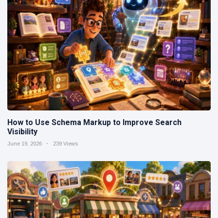
How to Use Schema Markup to Improve Search
Visibility
June 19, 2026
239 Views