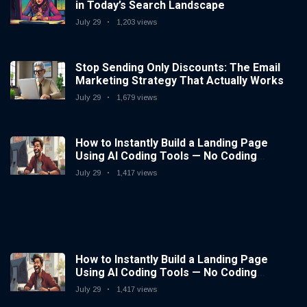
in Today’s Search Landscape
July 29
1,203 views
Stop Sending Only Discounts: The Email
Marketing Strategy That Actually Works
July 29
1,679 views
How to Instantly Build a Landing Page
Using AI Coding Tools — No Coding
Needed
July 29
1,417 views
How to Instantly Build a Landing Page
Using AI Coding Tools — No Coding
Needed
July 29
1,417 views