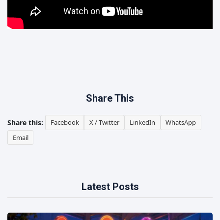
Share This
Share this:
Facebook
X / Twitter
LinkedIn
WhatsApp
Email
Latest Posts