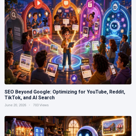
SEO Beyond Google: Optimizing for YouTube, Reddit,
TikTok, and AI Search
June 20, 2026
703 Views