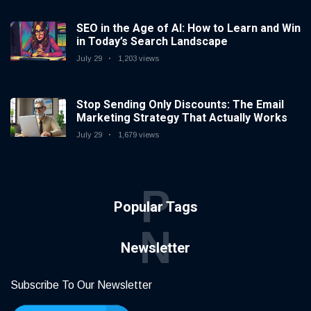
SEO in the Age of AI: How to Learn and Win
in Today’s Search Landscape
July 29
1,203 views
Stop Sending Only Discounts: The Email
Marketing Strategy That Actually Works
July 29
1,679 views
P
Popular Tags
N
Newsletter
Subscribe To Our Newsletter