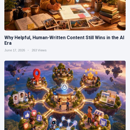
Why Helpful, Human-Written Content Still Wins in the AI
Era
June 17, 2026
263 Views