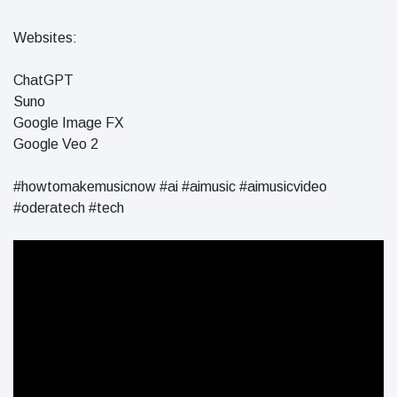
in 2026
Why
Websites:
Helpful,
Human-
June 17
263
ChatGPT
Written
views
Content
Suno
Still Wins in
Google Image FX
How Entity
the AI Era
Google Veo 2
SEO Helps
Google
June 16
241
Understand
views
#howtomakemusicnow #ai #aimusic #aimusicvideo
Your Brand
#oderatech #tech