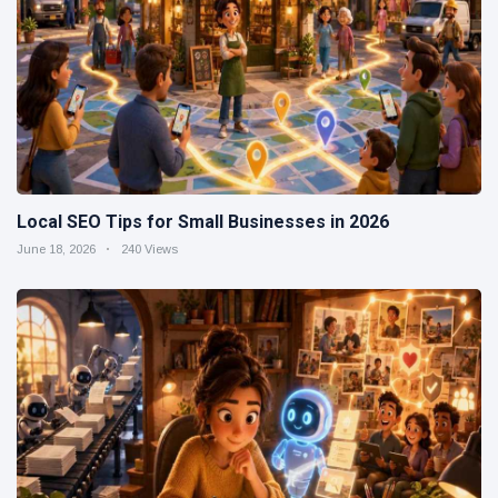
Local SEO Tips for Small Businesses in 2026
June 18, 2026
240 Views