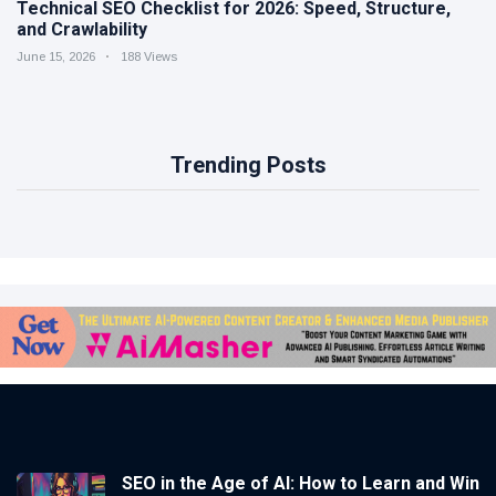
Technical SEO Checklist for 2026: Speed, Structure,
and Crawlability
June 15, 2026
188 Views
Trending Posts
SEO in the Age of AI: How to Learn and Win