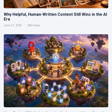
Why Helpful, Human-Written Content Still Wins in the AI
Era
June 17, 2026
296 Views