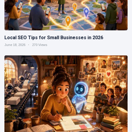
Local SEO Tips for Small Businesses in 2026
June 18, 2026
270 Views