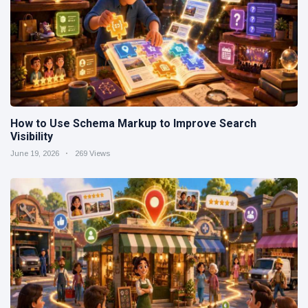
How to Use Schema Markup to Improve Search
Visibility
June 19, 2026
269 Views