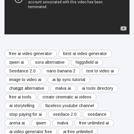
free ai video generator
best ai video generator
qwen ai
sora alternative
higgsfield ai
Seedance 2.0
nano banana 2
text to video ai
image to video ai
ai lip sync tutorial
chatgpt alternative
malva ai
ai tools directory
free ai tools
create cinematic ai videos
ai storytelling
faceless youtube channel
stop paying for ai
seedace 2.0
seedance
arena ai
qwen
malva
free unlimited ai
ai video generator free
ai free unlimited