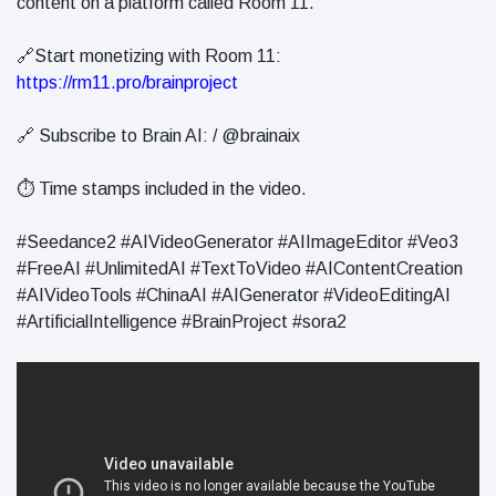
content on a platform called Room 11.
🔗Start monetizing with Room 11:
https://rm11.pro/brainproject
🔗 Subscribe to Brain AI: / @brainaix
⏱️ Time stamps included in the video.
#Seedance2 #AIVideoGenerator #AIImageEditor #Veo3
#FreeAI #UnlimitedAI #TextToVideo #AIContentCreation
#AIVideoTools #ChinaAI #AIGenerator #VideoEditingAI
#ArtificialIntelligence #BrainProject #sora2