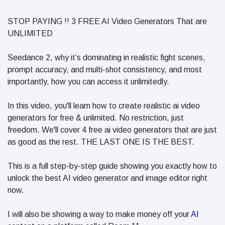
in 2026
Why
STOP PAYING !! 3 FREE AI Video Generators That are
Helpful,
UNLIMITED
Human-
June 17
296
Written
views
Content
Seedance 2, why it’s dominating in realistic fight scenes,
Still Wins in
prompt accuracy, and multi-shot consistency, and most
How Entity
the AI Era
importantly, how you can access it unlimitedly.
SEO Helps
Google
June 16
245
Understand
views
In this video, you'll learn how to create realistic ai video
Your Brand
generators for free & unlimited. No restriction, just
freedom. We'll cover 4 free ai video generators that are just
as good as the rest. THE LAST ONE IS THE BEST.
This is a full step-by-step guide showing you exactly how to
unlock the best AI video generator and image editor right
now.
I will also be showing a way to make money off your
AI