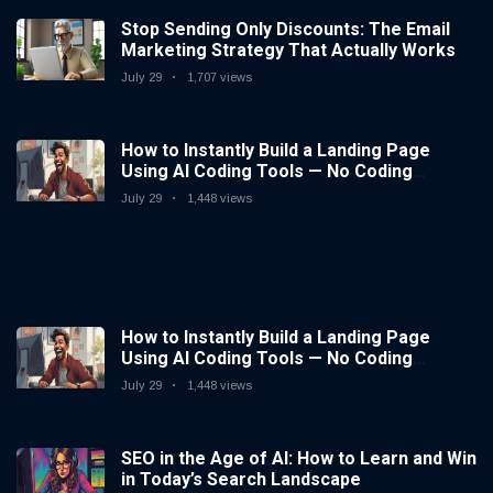
Stop Sending Only Discounts: The Email
Marketing Strategy That Actually Works
July 29
1,707 views
How to Instantly Build a Landing Page
Using AI Coding Tools — No Coding
Needed
July 29
1,448 views
How to Instantly Build a Landing Page
Using AI Coding Tools — No Coding
Needed
July 29
1,448 views
SEO in the Age of AI: How to Learn and Win
in Today’s Search Landscape