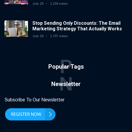
July 29
1,234 views
Stop Sending Only Discounts: The Email
Marketing Strategy That Actually Works
July 29
1,707 views
P
Popular Tags
N
Newsletter
Subscribe To Our Newsletter