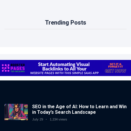
Trending Posts
SEO in the Age of AI: How to Learn and Win
in Today’s Search Landscape
July 29
1,234 views