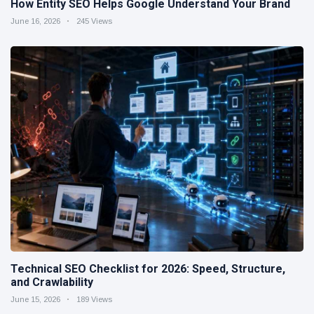
How Entity SEO Helps Google Understand Your Brand
June 16, 2026
245 Views
Technical SEO Checklist for 2026: Speed, Structure,
and Crawlability
June 15, 2026
189 Views