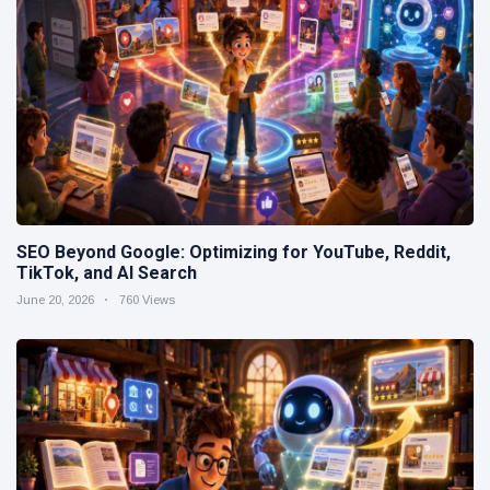
SEO Beyond Google: Optimizing for YouTube, Reddit,
TikTok, and AI Search
June 20, 2026
760 Views