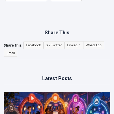
Share This
Share this:
Facebook
X / Twitter
LinkedIn
WhatsApp
Email
Latest Posts