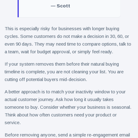
— Scott
This is especially risky for businesses with longer buying
cycles. Some customers do not make a decision in 30, 60, or
even 90 days. They may need time to compare options, talk to
a team, wait for budget approval, or simply feel ready.
If your system removes them before their natural buying
timeline is complete, you are not cleaning your list. You are
cutting off potential buyers mid-decision.
A better approach is to match your inactivity window to your
actual customer journey. Ask how long it usually takes
someone to buy. Consider whether your business is seasonal.
Think about how often customers need your product or
service.
Before removing anyone, send a simple re-engagement email