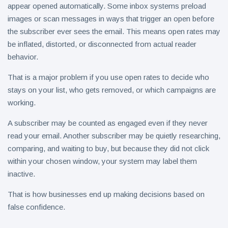
appear opened automatically. Some inbox systems preload
images or scan messages in ways that trigger an open before
the subscriber ever sees the email. This means open rates may
be inflated, distorted, or disconnected from actual reader
behavior.
That is a major problem if you use open rates to decide who
stays on your list, who gets removed, or which campaigns are
working.
A subscriber may be counted as engaged even if they never
read your email. Another subscriber may be quietly researching,
comparing, and waiting to buy, but because they did not click
within your chosen window, your system may label them
inactive.
That is how businesses end up making decisions based on
false confidence.