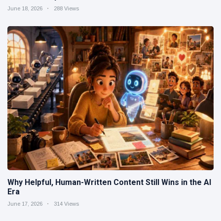
June 18, 2026
288 Views
Why Helpful, Human-Written Content Still Wins in the AI
Era
June 17, 2026
314 Views