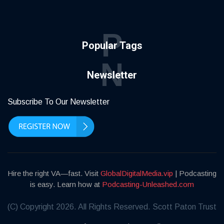
P
Popular Tags
N
Newsletter
Subscribe To Our Newsletter
Hire the right VA—fast. Visit
GlobalDigitalMedia.vip
| Podcasting
is easy. Learn how at
Podcasting-Unleashed.com
(C) Copyright 2026. All Rights Reserved. Scott Paton Trust