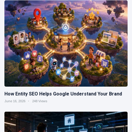
How Entity SEO Helps Google Understand Your Brand
June 16, 2026
248 Views