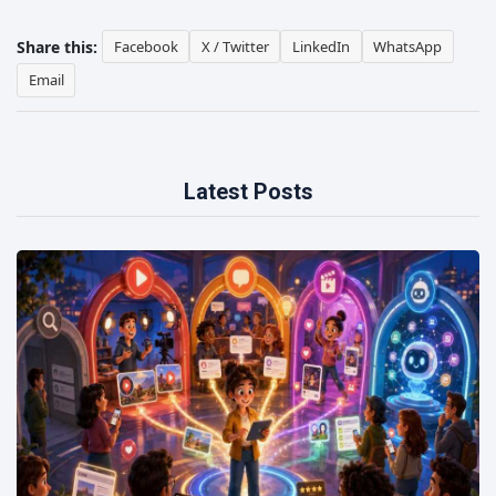
Share this:
Facebook
X / Twitter
LinkedIn
WhatsApp
Email
Latest Posts