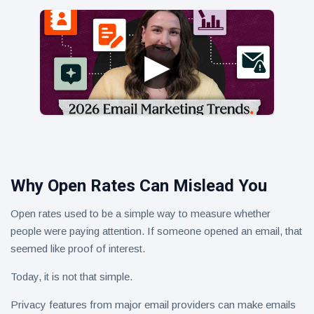
Why Open Rates Can Mislead You
Open rates used to be a simple way to measure whether
people were paying attention. If someone opened an email, that
seemed like proof of interest.
Today, it is not that simple.
Privacy features from major email providers can make emails