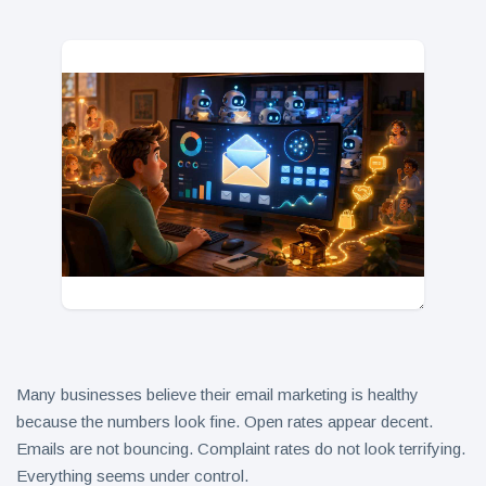
in 2026
Why
Helpful,
Human-
June 17
314
Written
views
Content
Still Wins in
How Entity
the AI Era
SEO Helps
Google
June 16
248
Understand
views
Your Brand
Many businesses believe their email marketing is healthy
because the numbers look fine. Open rates appear decent.
Emails are not bouncing. Complaint rates do not look terrifying.
Everything seems under control.