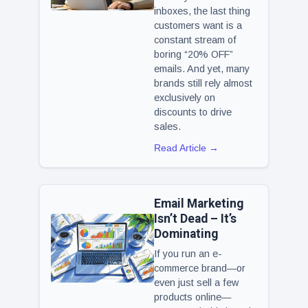
inboxes, the last thing
customers want is a
constant stream of
boring “20% OFF”
emails. And yet, many
brands still rely almost
exclusively on
discounts to drive
sales.
Read Article →
Email Marketing
Isn’t Dead – It’s
Dominating
If you run an e-
commerce brand—or
even just sell a few
products online—