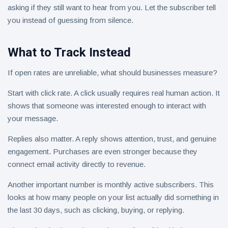
asking if they still want to hear from you. Let the subscriber tell
you instead of guessing from silence.
What to Track Instead
If open rates are unreliable, what should businesses measure?
Start with click rate. A click usually requires real human action. It
shows that someone was interested enough to interact with
your message.
Replies also matter. A reply shows attention, trust, and genuine
engagement. Purchases are even stronger because they
connect email activity directly to revenue.
Another important number is monthly active subscribers. This
looks at how many people on your list actually did something in
the last 30 days, such as clicking, buying, or replying.