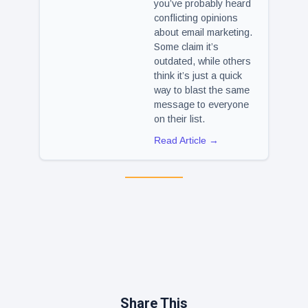
you’ve probably heard
conflicting opinions
about email marketing.
Some claim it’s
outdated, while others
think it’s just a quick
way to blast the same
message to everyone
on their list.
Read Article →
Share This