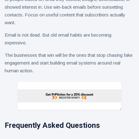
showed interest in. Use win-back emails before sunsetting
contacts. Focus on useful content that subscribers actually
want.
Email is not dead. But old email habits are becoming
expensive.
The businesses that win will be the ones that stop chasing fake
engagement and start building email systems around real
human action.
Frequently Asked Questions