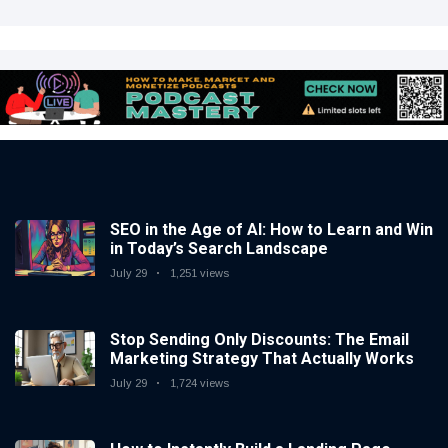
SEO in the Age of AI: How to Learn and Win
in Today’s Search Landscape
July 29
1,251 views
Stop Sending Only Discounts: The Email
Marketing Strategy That Actually Works
July 29
1,724 views