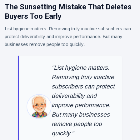
The Sunsetting Mistake That Deletes
Buyers Too Early
List hygiene matters. Removing truly inactive subscribers can
protect deliverability and improve performance. But many
businesses remove people too quickly.
"List hygiene matters.
Removing truly inactive
subscribers can protect
deliverability and
improve performance.
But many businesses
remove people too
quickly."