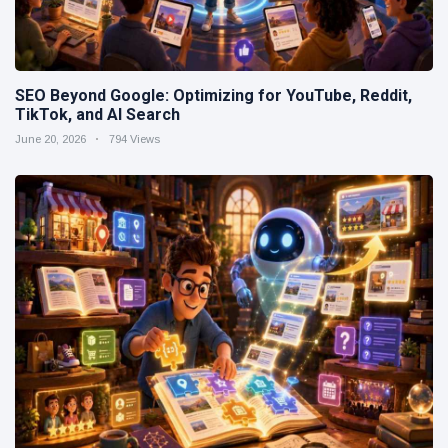
SEO Beyond Google: Optimizing for YouTube, Reddit,
TikTok, and AI Search
June 20, 2026
794 Views