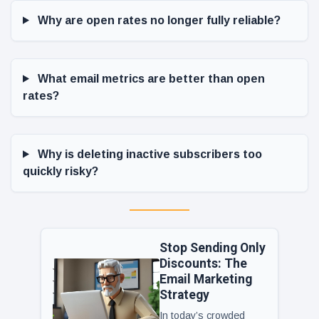
Why are open rates no longer fully reliable?
What email metrics are better than open
rates?
Why is deleting inactive subscribers too
quickly risky?
Stop Sending Only
Discounts: The
Email Marketing
Strategy
In today’s crowded