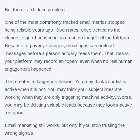
But there is a hidden problem.
One of the most commonly tracked email metrics stopped
being reliable years ago. Open rates, once treated as the
clearest sign of subscriber interest, no longer tell the full truth.
Because of privacy changes, email apps can preload
messages before a person actually reads them. That means
your platform may record an “open” even when no real human
engagement happened.
This creates a dangerous illusion. You may think your list is
active when it is not. You may think your subject lines are
working when they are only triggering machine activity. Worse,
you may be deleting valuable leads because they look inactive
too soon.
Email marketing still works, but only if you stop trusting the
wrong signals.