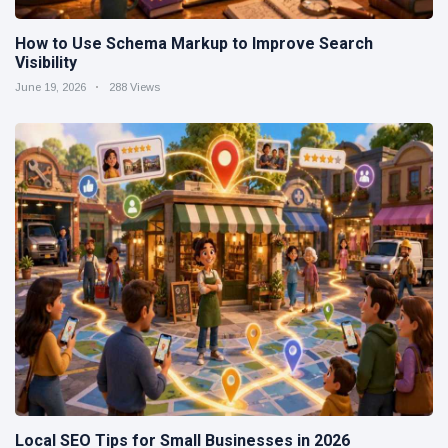
How to Use Schema Markup to Improve Search
Visibility
June 19, 2026
288 Views
Local SEO Tips for Small Businesses in 2026