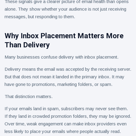
These signals give a clearer picture of email health than opens
alone. They show whether your audience is not just receiving
messages, but responding to them.
Why Inbox Placement Matters More
Than Delivery
Many businesses confuse delivery with inbox placement.
Delivery means the email was accepted by the receiving server.
But that does not mean it landed in the primary inbox. It may
have gone to promotions, marketing folders, or spam.
That distinction matters.
If your emails land in spam, subscribers may never see them.
If they land in crowded promotion folders, they may be ignored.
Over time, weak engagement can make inbox providers even
less likely to place your emails where people actually read.