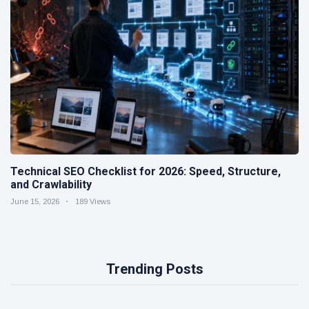
Technical SEO Checklist for 2026: Speed, Structure,
and Crawlability
June 15, 2026
189 Views
Trending Posts