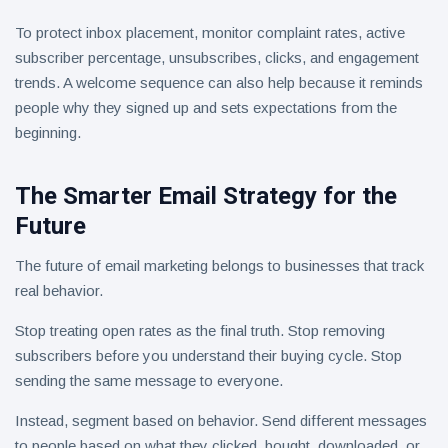
To protect inbox placement, monitor complaint rates, active
subscriber percentage, unsubscribes, clicks, and engagement
trends. A welcome sequence can also help because it reminds
people why they signed up and sets expectations from the
beginning.
The Smarter Email Strategy for the
Future
The future of email marketing belongs to businesses that track
real behavior.
Stop treating open rates as the final truth. Stop removing
subscribers before you understand their buying cycle. Stop
sending the same message to everyone.
Instead, segment based on behavior. Send different messages
to people based on what they clicked, bought, downloaded, or