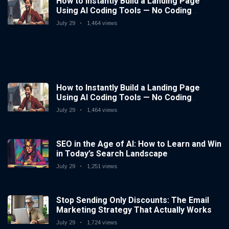
How to Instantly Build a Landing Page
Using AI Coding Tools — No Coding
Needed
July 29
1,464 views
How to Instantly Build a Landing Page
Using AI Coding Tools — No Coding
Needed
July 29
1,464 views
SEO in the Age of AI: How to Learn and Win
in Today’s Search Landscape
July 29
1,251 views
Stop Sending Only Discounts: The Email
Marketing Strategy That Actually Works
July 29
1,724 views