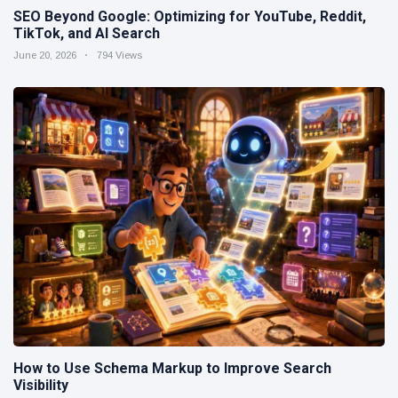
SEO Beyond Google: Optimizing for YouTube, Reddit,
TikTok, and AI Search
June 20, 2026
794 Views
How to Use Schema Markup to Improve Search
Visibility