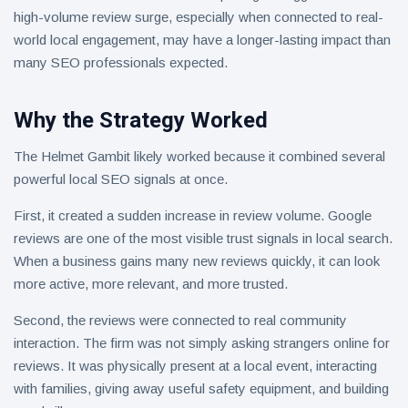
high-volume review surge, especially when connected to real-
world local engagement, may have a longer-lasting impact than
many SEO professionals expected.
Why the Strategy Worked
The Helmet Gambit likely worked because it combined several
powerful local SEO signals at once.
First, it created a sudden increase in review volume. Google
reviews are one of the most visible trust signals in local search.
When a business gains many new reviews quickly, it can look
more active, more relevant, and more trusted.
Second, the reviews were connected to real community
interaction. The firm was not simply asking strangers online for
reviews. It was physically present at a local event, interacting
with families, giving away useful safety equipment, and building