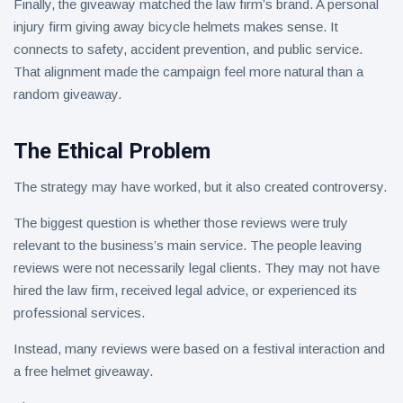
Finally, the giveaway matched the law firm’s brand. A personal
injury firm giving away bicycle helmets makes sense. It
connects to safety, accident prevention, and public service.
That alignment made the campaign feel more natural than a
random giveaway.
The Ethical Problem
The strategy may have worked, but it also created controversy.
The biggest question is whether those reviews were truly
relevant to the business’s main service. The people leaving
reviews were not necessarily legal clients. They may not have
hired the law firm, received legal advice, or experienced its
professional services.
Instead, many reviews were based on a festival interaction and
a free helmet giveaway.