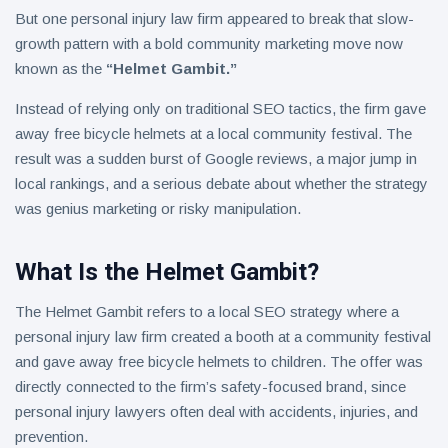
But one personal injury law firm appeared to break that slow-
growth pattern with a bold community marketing move now
known as the
“Helmet Gambit.”
Instead of relying only on traditional SEO tactics, the firm gave
away free bicycle helmets at a local community festival. The
result was a sudden burst of Google reviews, a major jump in
local rankings, and a serious debate about whether the strategy
was genius marketing or risky manipulation.
What Is the Helmet Gambit?
The Helmet Gambit refers to a local SEO strategy where a
personal injury law firm created a booth at a community festival
and gave away free bicycle helmets to children. The offer was
directly connected to the firm’s safety-focused brand, since
personal injury lawyers often deal with accidents, injuries, and
prevention.