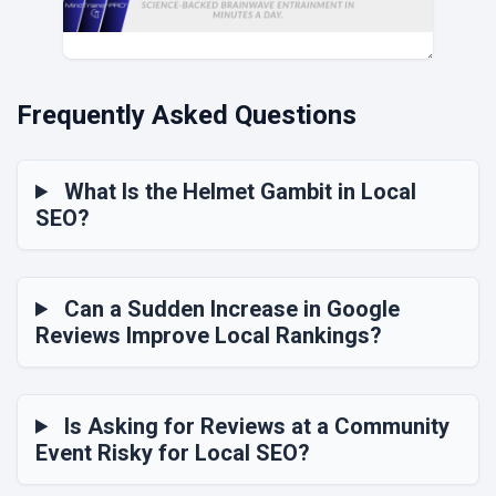
Frequently Asked Questions
What Is the Helmet Gambit in Local
SEO?
Can a Sudden Increase in Google
Reviews Improve Local Rankings?
Is Asking for Reviews at a Community
Event Risky for Local SEO?