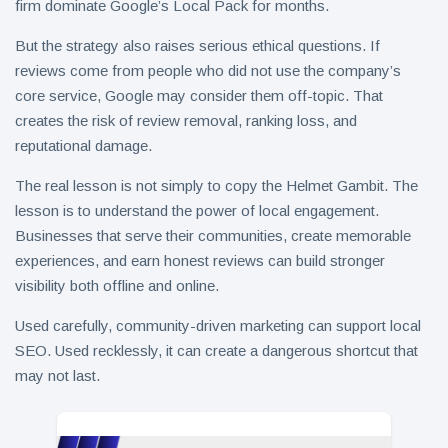
firm dominate Google’s Local Pack for months.
But the strategy also raises serious ethical questions. If
reviews come from people who did not use the company’s
core service, Google may consider them off-topic. That
creates the risk of review removal, ranking loss, and
reputational damage.
The real lesson is not simply to copy the Helmet Gambit. The
lesson is to understand the power of local engagement.
Businesses that serve their communities, create memorable
experiences, and earn honest reviews can build stronger
visibility both offline and online.
Used carefully, community-driven marketing can support local
SEO. Used recklessly, it can create a dangerous shortcut that
may not last.