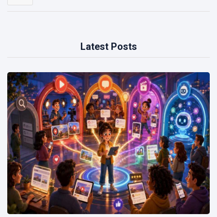
Latest Posts