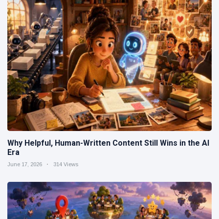
Why Helpful, Human-Written Content Still Wins in the AI
Era
June 17, 2026
314 Views