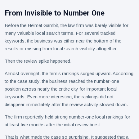
From Invisible to Number One
Before the Helmet Gambit, the law firm was barely visible for
many valuable local search terms. For several tracked
keywords, the business was either near the bottom of the
results or missing from local search visibility altogether.
Then the review spike happened.
Almost overnight, the firm’s rankings surged upward. According
to the case study, the business reached the number-one
position across nearly the entire city for important local
keywords. Even more interesting, the rankings did not
disappear immediately after the review activity slowed down.
The firm reportedly held strong number-one local rankings for
at least five months after the initial review burst.
That is what made the case so surprising. It suggested that a