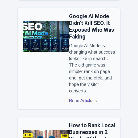
Google AI Mode
Didn’t Kill SEO. It
Exposed Who Was
Faking
Google AI Mode is
changing what success
looks like in search.
The old game was
simple: rank on page
one, get the click, and
hope the visitor
converts.
Read Article →
How to Rank Local
Businesses in 2