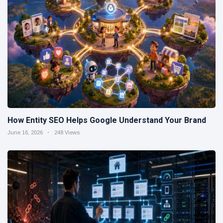
How Entity SEO Helps Google Understand Your Brand
June 16, 2026
248 Views