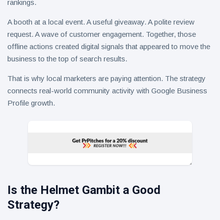
rankings.
A booth at a local event. A useful giveaway. A polite review
request. A wave of customer engagement. Together, those
offline actions created digital signals that appeared to move the
business to the top of search results.
That is why local marketers are paying attention. The strategy
connects real-world community activity with Google Business
Profile growth.
Is the Helmet Gambit a Good
Strategy?