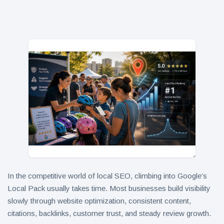
in 2026
Why
Helpful,
Human-
June 17
314
Written
views
Content
Still Wins in
How Entity
the AI Era
SEO Helps
Google
June 16
248
Understand
views
Your Brand
In the competitive world of local SEO, climbing into Google’s
Local Pack usually takes time. Most businesses build visibility
slowly through website optimization, consistent content,
citations, backlinks, customer trust, and steady review growth.