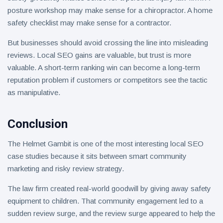
posture workshop may make sense for a chiropractor. A home
safety checklist may make sense for a contractor.
But businesses should avoid crossing the line into misleading
reviews. Local SEO gains are valuable, but trust is more
valuable. A short-term ranking win can become a long-term
reputation problem if customers or competitors see the tactic
as manipulative.
Conclusion
The Helmet Gambit is one of the most interesting local SEO
case studies because it sits between smart community
marketing and risky review strategy.
The law firm created real-world goodwill by giving away safety
equipment to children. That community engagement led to a
sudden review surge, and the review surge appeared to help the