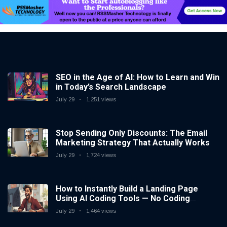
SEO in the Age of AI: How to Learn and Win
in Today’s Search Landscape
July 29
1,251 views
Stop Sending Only Discounts: The Email
Marketing Strategy That Actually Works
July 29
1,724 views
How to Instantly Build a Landing Page
Using AI Coding Tools — No Coding
Needed
July 29
1,464 views