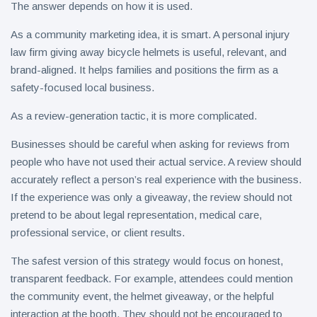
The answer depends on how it is used.
As a community marketing idea, it is smart. A personal injury
law firm giving away bicycle helmets is useful, relevant, and
brand-aligned. It helps families and positions the firm as a
safety-focused local business.
As a review-generation tactic, it is more complicated.
Businesses should be careful when asking for reviews from
people who have not used their actual service. A review should
accurately reflect a person’s real experience with the business.
If the experience was only a giveaway, the review should not
pretend to be about legal representation, medical care,
professional service, or client results.
The safest version of this strategy would focus on honest,
transparent feedback. For example, attendees could mention
the community event, the helmet giveaway, or the helpful
interaction at the booth. They should not be encouraged to