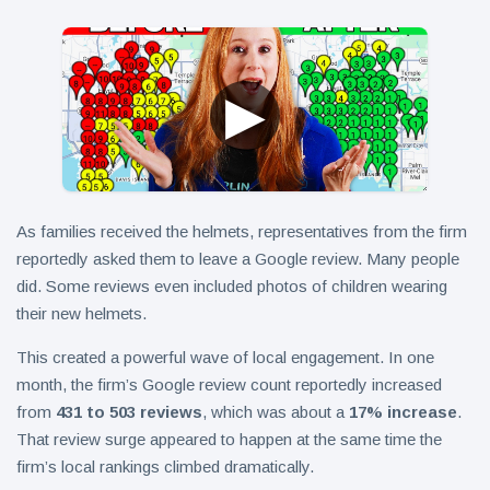
As families received the helmets, representatives from the firm
reportedly asked them to leave a Google review. Many people
did. Some reviews even included photos of children wearing
their new helmets.
This created a powerful wave of local engagement. In one
month, the firm’s Google review count reportedly increased
from
431 to 503 reviews
, which was about a
17% increase
.
That review surge appeared to happen at the same time the
firm’s local rankings climbed dramatically.