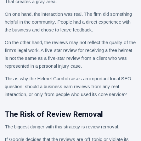
That creates a gray area.
On one hand, the interaction was real. The firm did something
helpful in the community. People had a direct experience with
the business and chose to leave feedback.
On the other hand, the reviews may not reflect the quality of the
firm’s legal work. A five-star review for receiving a free helmet
is not the same as a five-star review from a client who was
represented in a personal injury case.
This is why the Helmet Gambit raises an important local SEO
question: should a business earn reviews from any real
interaction, or only from people who used its core service?
The Risk of Review Removal
The biggest danger with this strategy is review removal.
If Google decides that the reviews are off-topic or violate its