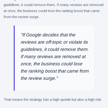
guidelines, it could remove them. If many reviews are removed
at once, the business could lose the ranking boost that came
from the review surge.
"If Google decides that the
reviews are off-topic or violate its
guidelines, it could remove them.
If many reviews are removed at
once, the business could lose
the ranking boost that came from
the review surge."
That means the strategy has a high upside but also a high risk.