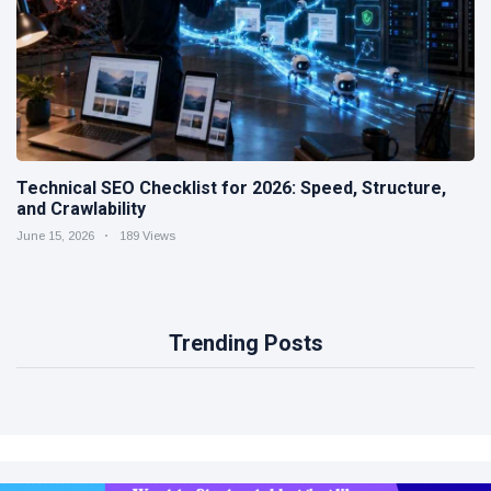
Technical SEO Checklist for 2026: Speed, Structure,
and Crawlability
June 15, 2026
189 Views
Trending Posts