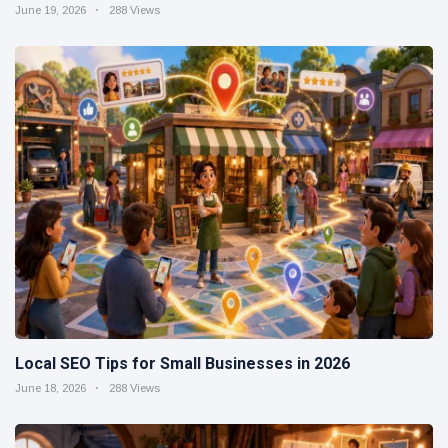
June 19, 2026
288 Views
Local SEO Tips for Small Businesses in 2026
June 18, 2026
288 Views