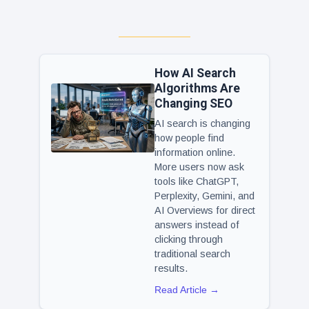
How AI Search
Algorithms Are
Changing SEO
AI search is changing
how people find
information online.
More users now ask
tools like ChatGPT,
Perplexity, Gemini, and
AI Overviews for direct
answers instead of
clicking through
traditional search
results.
Read Article →