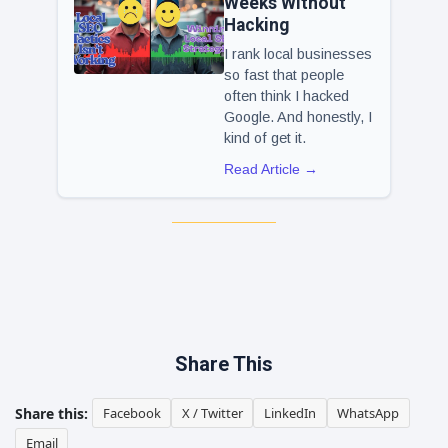
Weeks Without
Hacking
I rank local businesses
so fast that people
often think I hacked
Google. And honestly, I
kind of get it.
Read Article →
Share This
Share this:
Facebook
X / Twitter
LinkedIn
WhatsApp
Email