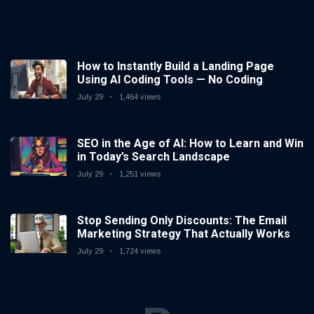
How to Instantly Build a Landing Page
Using AI Coding Tools — No Coding
Needed
July 29
1,464 views
SEO in the Age of AI: How to Learn and Win
in Today’s Search Landscape
July 29
1,251 views
Stop Sending Only Discounts: The Email
Marketing Strategy That Actually Works
July 29
1,724 views