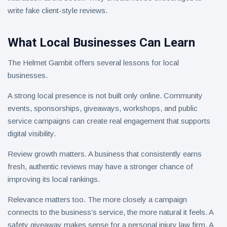
write fake client-style reviews.
What Local Businesses Can Learn
The Helmet Gambit offers several lessons for local
businesses.
A strong local presence is not built only online. Community
events, sponsorships, giveaways, workshops, and public
service campaigns can create real engagement that supports
digital visibility.
Review growth matters. A business that consistently earns
fresh, authentic reviews may have a stronger chance of
improving its local rankings.
Relevance matters too. The more closely a campaign
connects to the business’s service, the more natural it feels. A
safety giveaway makes sense for a personal injury law firm. A