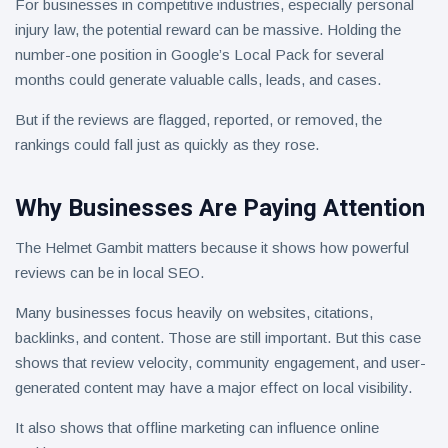
For businesses in competitive industries, especially personal
injury law, the potential reward can be massive. Holding the
number-one position in Google’s Local Pack for several
months could generate valuable calls, leads, and cases.
But if the reviews are flagged, reported, or removed, the
rankings could fall just as quickly as they rose.
Why Businesses Are Paying Attention
The Helmet Gambit matters because it shows how powerful
reviews can be in local SEO.
Many businesses focus heavily on websites, citations,
backlinks, and content. Those are still important. But this case
shows that review velocity, community engagement, and user-
generated content may have a major effect on local visibility.
It also shows that offline marketing can influence online