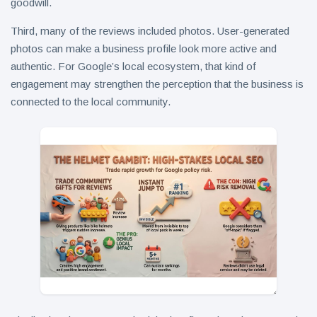
goodwill.
Third, many of the reviews included photos. User-generated
photos can make a business profile look more active and
authentic. For Google’s local ecosystem, that kind of
engagement may strengthen the perception that the business is
connected to the local community.