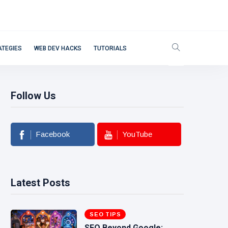
ATEGIES
WEB DEV HACKS
TUTORIALS
Follow Us
Facebook
YouTube
Latest Posts
SEO TIPS
SEO Beyond Google: