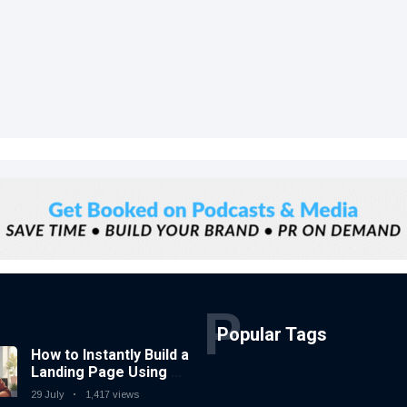
P
Popular Tags
How to Instantly Build a
Landing Page Using AI
Coding Tools — No
29 July
1,417 views
Coding Needed