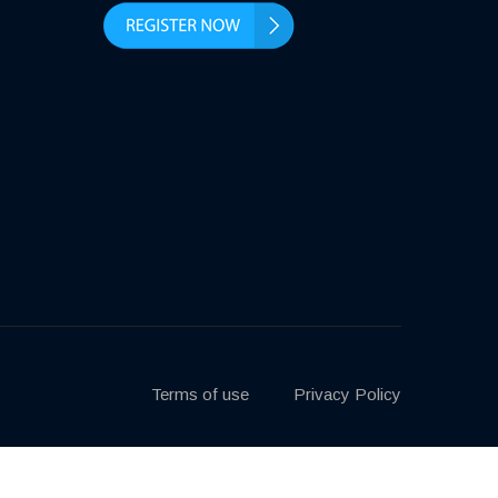
Terms of use
Privacy Policy