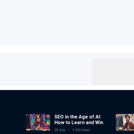
SEO in the Age of AI:
How to Learn and Win
in Today’s Search
29 July
1,203 views
Landscape