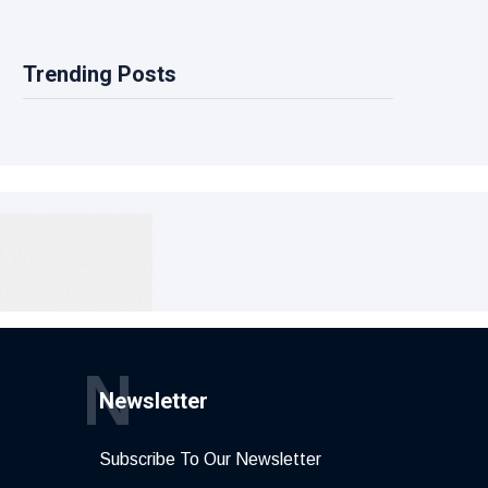
Trending Posts
N
Newsletter
Subscribe To Our Newsletter