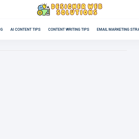
NG
AI CONTENT TIPS
CONTENT WRITING TIPS
EMAIL MARKETING STR