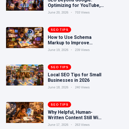
Optimizing for YouTube,
Reddit, TikTok, and AI
June 20, 2026
703 Views
Search
SEO TIPS
How to Use Schema
Markup to Improve
Search Visibility
June 19, 2026
239 Views
SEO TIPS
Local SEO Tips for Small
Businesses in 2026
June 18, 2026
240 Views
SEO TIPS
Why Helpful, Human-
Written Content Still Wins
in the AI Era
June 17, 2026
263 Views