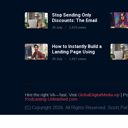
Stop Sending Only
Discounts: The Email
Marketing Strategy
29 July
1,679 views
That Actually Works
How to Instantly Build a
Landing Page Using AI
Coding Tools — No
29 July
1,417 views
Coding Needed
Hire the right VA—fast. Visit
GlobalDigitalMedia.vip
| Po
Podcasting-Unleashed.com
(C) Copyright 2026. All Rights Reserved. Scott Pat
Share this:
Facebook
X / Twitter
LinkedIn
WhatsApp
Email