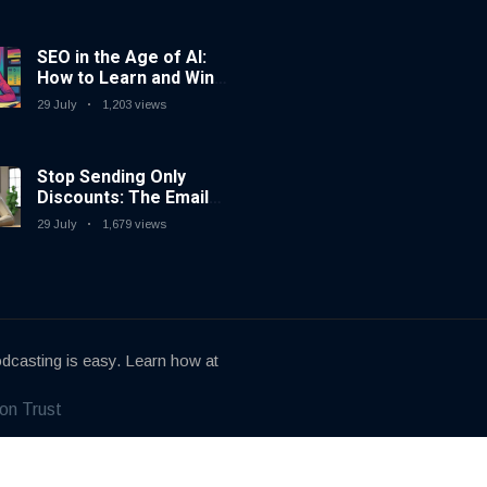
SEO in the Age of AI:
How to Learn and Win
in Today’s Search
29 July
1,203 views
Landscape
Stop Sending Only
Discounts: The Email
Marketing Strategy
29 July
1,679 views
That Actually Works
dcasting is easy. Learn how at
on Trust