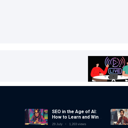
SEO in the Age of AI:
How to Learn and Win
in Today’s Search
29 July
1,203 views
Landscape