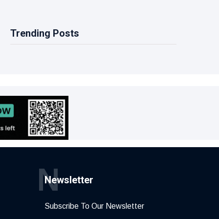
Trending Posts
N
Newsletter
Subscribe To Our Newsletter