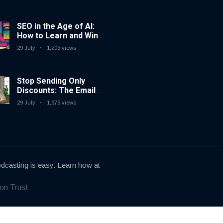
SEO in the Age of AI:
How to Learn and Win
in Today’s Search
29 July
1,203 views
Landscape
Stop Sending Only
Discounts: The Email
Marketing Strategy
29 July
1,679 views
That Actually Works
dcasting is easy. Learn how at
on Trust