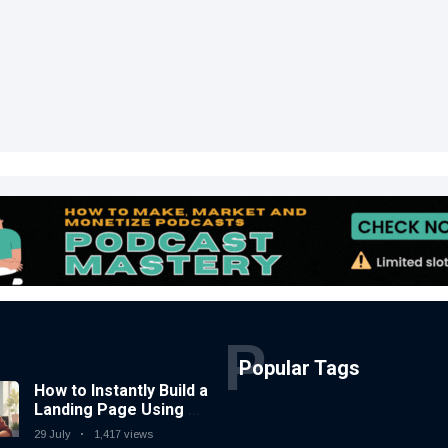
P
Popular Tags
How to Instantly Build a
Landing Page Using AI
Coding Tools — No
29 July
1,417 views
Coding Needed