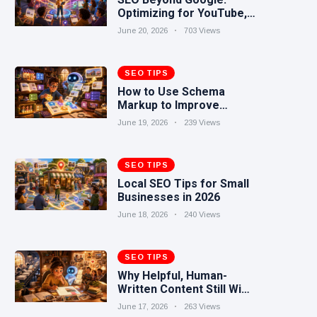
Optimizing for YouTube,
Reddit, TikTok, and AI
June 20, 2026
703 Views
Search
SEO TIPS
How to Use Schema
Markup to Improve
Search Visibility
June 19, 2026
239 Views
SEO TIPS
Local SEO Tips for Small
Businesses in 2026
June 18, 2026
240 Views
SEO TIPS
Why Helpful, Human-
Written Content Still Wins
in the AI Era
June 17, 2026
263 Views