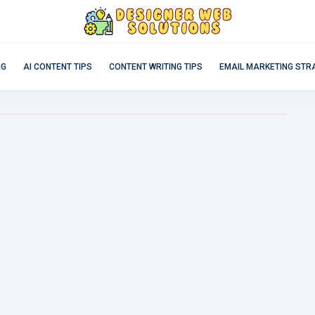
NG
AI CONTENT TIPS
CONTENT WRITING TIPS
EMAIL MARKETING STR