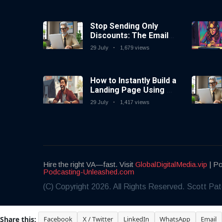
Stop Sending Only
Discounts: The Email
Marketing Strategy
29 July
1,679 views
That Actually Works
How to Instantly Build a
Landing Page Using AI
Coding Tools — No
29 July
1,417 views
Coding Needed
Hire the right VA—fast. Visit
GlobalDigitalMedia.vip
| Po
Podcasting-Unleashed.com
(C) Copyright 2026. All Rights Reserved. Scott Pat
Share this:
Facebook
X / Twitter
LinkedIn
WhatsApp
Email