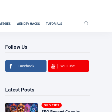
ATEGIES
WEB DEV HACKS
TUTORIALS
Follow Us
Facebook
YouTube
Latest Posts
SEO TIPS
SEO Beyond Google: