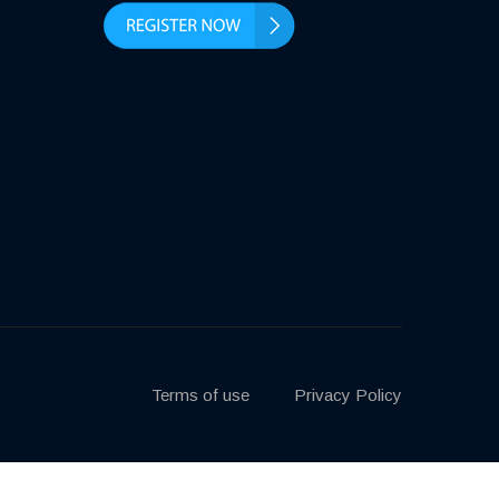
Terms of use
Privacy Policy