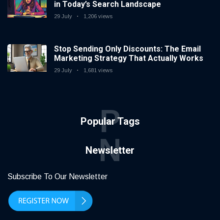
in Today’s Search Landscape
29 July
1,206 views
Stop Sending Only Discounts: The Email
Marketing Strategy That Actually Works
29 July
1,681 views
P
Popular Tags
N
Newsletter
Subscribe To Our Newsletter