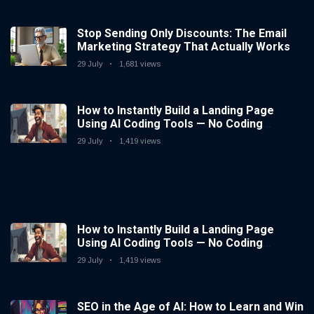
Stop Sending Only Discounts: The Email
Marketing Strategy That Actually Works
29 July
1,681 views
How to Instantly Build a Landing Page
Using AI Coding Tools — No Coding
Needed
29 July
1,419 views
How to Instantly Build a Landing Page
Using AI Coding Tools — No Coding
Needed
29 July
1,419 views
SEO in the Age of AI: How to Learn and Win