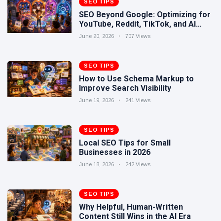
SEO TIPS
Human-
17 June
265
SEO Beyond Google: Optimizing for
Written
views
YouTube, Reddit, TikTok, and AI
Content
Search
Still Wins in
June 20, 2026
707 Views
How Entity
the AI Era
SEO Helps
Google
SEO TIPS
16 June
241
Understand
views
How to Use Schema Markup to
Your Brand
Improve Search Visibility
June 19, 2026
241 Views
SEO TIPS
Local SEO Tips for Small
Businesses in 2026
June 18, 2026
242 Views
SEO TIPS
Why Helpful, Human-Written
Content Still Wins in the AI Era