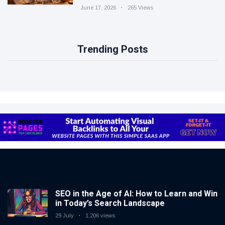
June 17, 2026
265 Views
Trending Posts
SEO in the Age of AI: How to Learn and Win
in Today’s Search Landscape
29 July
1,206 views