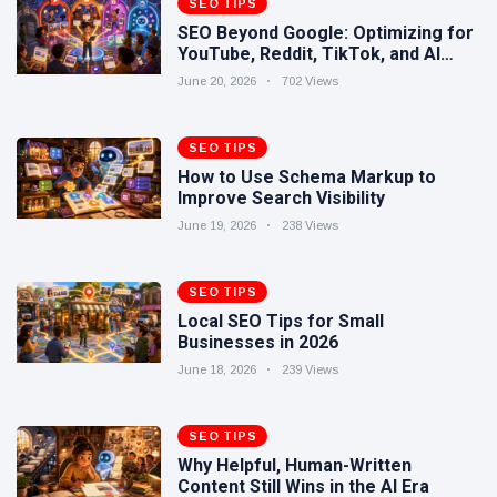
SEO TIPS
Human-
17 June
262
SEO Beyond Google: Optimizing for
Written
views
YouTube, Reddit, TikTok, and AI
Content
Search
Still Wins in
June 20, 2026
702 Views
How Entity
the AI Era
SEO Helps
Google
SEO TIPS
16 June
240
Understand
views
How to Use Schema Markup to
Your Brand
Improve Search Visibility
June 19, 2026
238 Views
SEO TIPS
Local SEO Tips for Small
Businesses in 2026
June 18, 2026
239 Views
SEO TIPS
Why Helpful, Human-Written
Content Still Wins in the AI Era