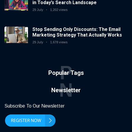
in Today’s Search Landscape
29 July
1,202 views
Stop Sending Only Discounts: The Email
Marketing Strategy That Actually Works
29 July
1,678 views
P
Popular Tags
N
Newsletter
Subscribe To Our Newsletter