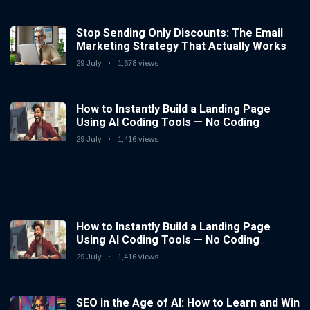
Stop Sending Only Discounts: The Email
Marketing Strategy That Actually Works
29 July
1,678 views
How to Instantly Build a Landing Page
Using AI Coding Tools — No Coding
Needed
29 July
1,416 views
How to Instantly Build a Landing Page
Using AI Coding Tools — No Coding
Needed
29 July
1,416 views
SEO in the Age of AI: How to Learn and Win