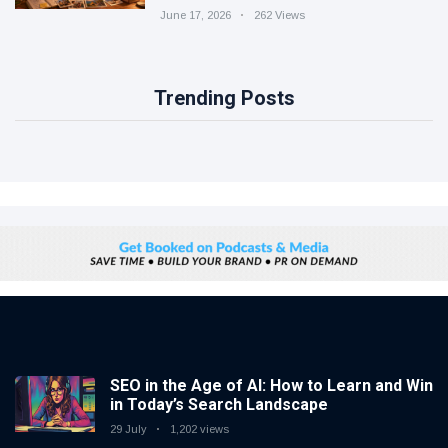
June 17, 2026
262 Views
Trending Posts
SEO in the Age of AI: How to Learn and Win
in Today’s Search Landscape
29 July
1,202 views