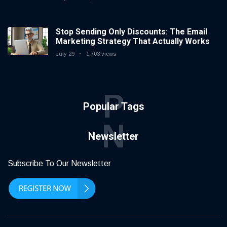
Stop Sending Only Discounts: The Email
Marketing Strategy That Actually Works
July 29
1,703 views
P
Popular Tags
N
Newsletter
Subscribe To Our Newsletter