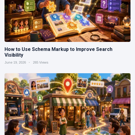
How to Use Schema Markup to Improve Search
Visibility
June 19, 2026
265 Views