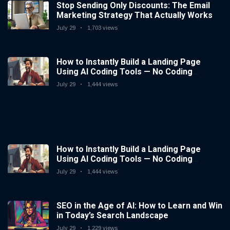
Stop Sending Only Discounts: The Email
Marketing Strategy That Actually Works
July 29
1,703 views
How to Instantly Build a Landing Page
Using AI Coding Tools — No Coding
Needed
July 29
1,444 views
How to Instantly Build a Landing Page
Using AI Coding Tools — No Coding
Needed
July 29
1,444 views
SEO in the Age of AI: How to Learn and Win
in Today’s Search Landscape
July 29
1,229 views