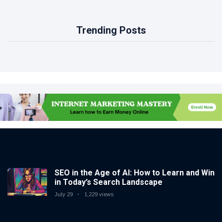
Trending Posts
SEO in the Age of AI: How to Learn and Win
in Today’s Search Landscape
July 29
1,229 views