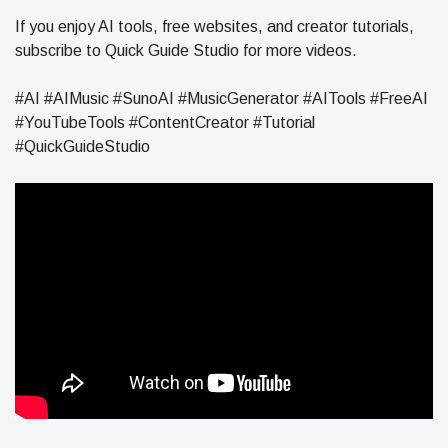
If you enjoy AI tools, free websites, and creator tutorials,
subscribe to Quick Guide Studio for more videos.
#AI #AIMusic #SunoAI #MusicGenerator #AITools #FreeAI
#YouTubeTools #ContentCreator #Tutorial
#QuickGuideStudio