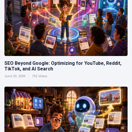
SEO Beyond Google: Optimizing for YouTube, Reddit,
TikTok, and AI Search
June 20, 2026
751 Views