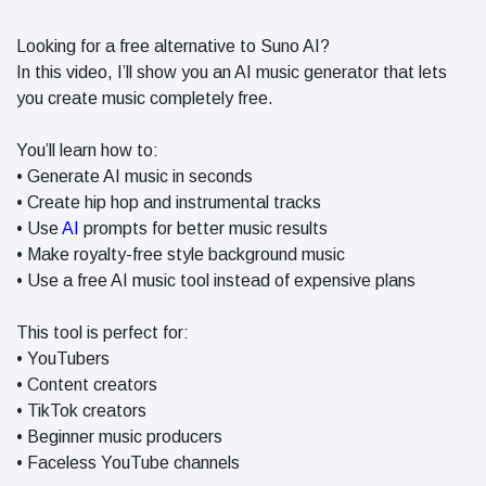
in 2026
Why
Looking for a free alternative to Suno AI?
Helpful,
In this video, I’ll show you an AI music generator that lets
Human-
June 17
289
you create music completely free.
Written
views
Content
Still Wins in
You’ll learn how to:
How Entity
the AI Era
• Generate AI music in seconds
SEO Helps
Google
• Create hip hop and instrumental tracks
June 16
244
Understand
views
• Use
AI
prompts for better music results
Your Brand
• Make royalty-free style background music
• Use a free AI music tool instead of expensive plans
This tool is perfect for:
• YouTubers
• Content creators
• TikTok creators
• Beginner music producers
• Faceless YouTube channels