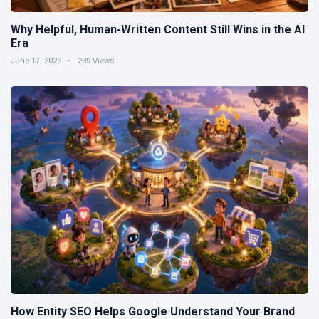
Why Helpful, Human-Written Content Still Wins in the AI
Era
June 17, 2026
289 Views
How Entity SEO Helps Google Understand Your Brand