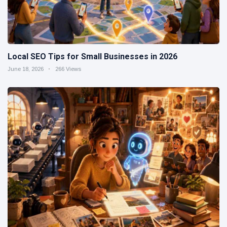
Local SEO Tips for Small Businesses in 2026
June 18, 2026
266 Views