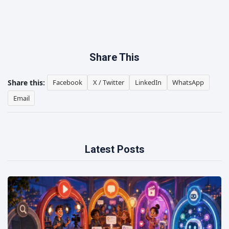
Share This
Share this:
Facebook
X / Twitter
LinkedIn
WhatsApp
Email
Latest Posts