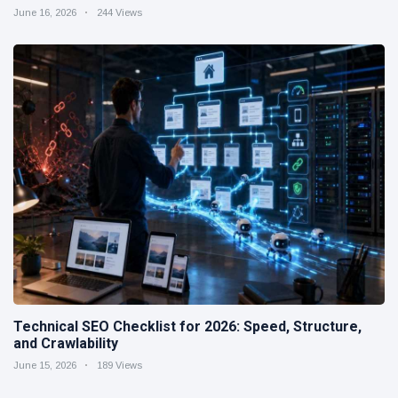
June 16, 2026
244 Views
Technical SEO Checklist for 2026: Speed, Structure,
and Crawlability
June 15, 2026
189 Views