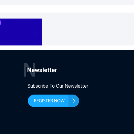
N
Newsletter
Subscribe To Our Newsletter