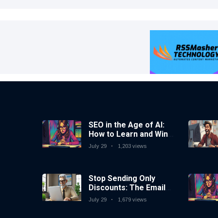
SEO in the Age of AI:
How to Learn and Win
in Today’s Search
July 29
1,203 views
Landscape
Stop Sending Only
Discounts: The Email
Marketing Strategy
July 29
1,679 views
That Actually Works