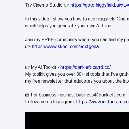
in 2026
Try Cinema Studio 👉
https://goto.higgsfield.ai/xL
Why
Helpful,
In this video I show you how to use higgsfield Cine
Human-
June 17
263
which helps you generate your own AI Films.
Written
views
Content
Still Wins in
Join my FREE community where you can find my pr
How Entity
the AI Era
👉
https://www.skool.com/nextgenai
SEO Helps
Google
June 16
241
Understand
views
Your Brand
👉My Ai Toolkit -
https://dankieft.carrd.co/
My toolkit gives you over 30+ ai tools that I've gath
my free newsletter that educates you about the late
📧 For business inquiries:
business@dankieft.com
Follow me on Instagram:
https://www.instagram.co