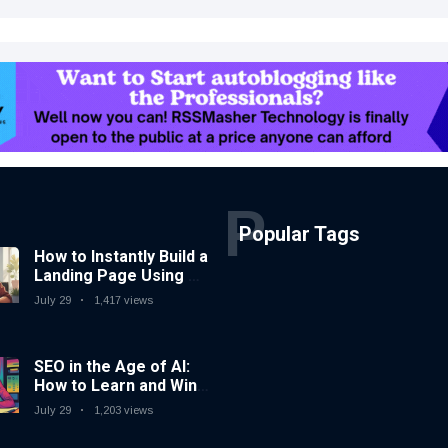
P
Popular Tags
How to Instantly Build a
Landing Page Using AI
Coding Tools — No
July 29
1,417 views
Coding Needed
SEO in the Age of AI:
How to Learn and Win
in Today’s Search
July 29
1,203 views
Landscape