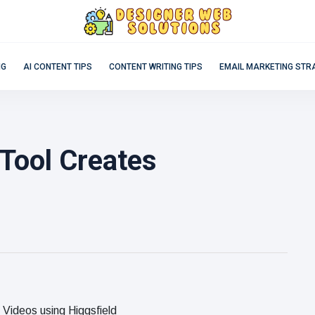
NG
AI CONTENT TIPS
CONTENT WRITING TIPS
EMAIL MARKETING STR
Tool Creates
Videos using Higgsfield