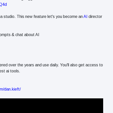
vQ4d
ma studio. This new feature let's you become an
AI
director
ompts & chat about AI
ered over the years and use daily. You'll also get access to
st ai tools.
m/dan.kieft/