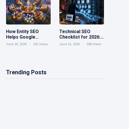
How Entity SEO
Technical SEO
Helps Google
Checklist for 2026:
Understand Your
Speed, Structure,
June 16, 2026
241 Views
June 15, 2026
188 Views
Brand
and Crawlability
Trending Posts