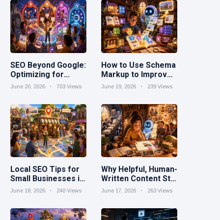
SEO Beyond Google:
How to Use Schema
Optimizing for
Markup to Improve
YouTube, Reddit,
Search Visibility
June 20, 2026
703 Views
June 19, 2026
239 Views
TikTok, and AI
Search
Local SEO Tips for
Why Helpful, Human-
Small Businesses in
Written Content Still
2026
Wins in the AI Era
June 18, 2026
240 Views
June 17, 2026
263 Views