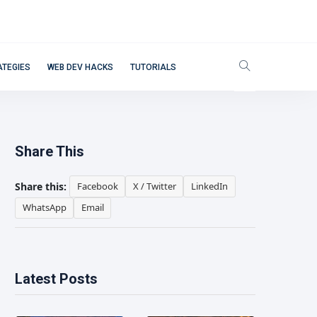
ATEGIES
WEB DEV HACKS
TUTORIALS
Share This
Share this:
Facebook
X / Twitter
LinkedIn
WhatsApp
Email
Latest Posts