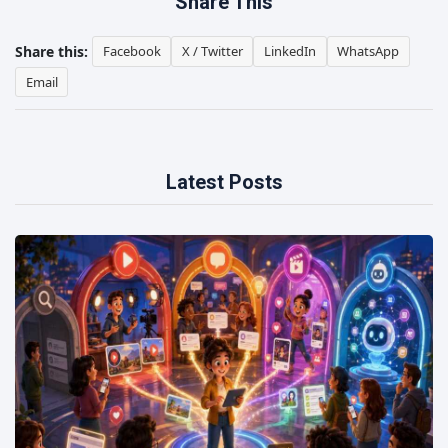
Share This
Share this:
Facebook
X / Twitter
LinkedIn
WhatsApp
Email
Latest Posts