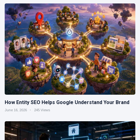
How Entity SEO Helps Google Understand Your Brand
June 16, 2026
245 Views