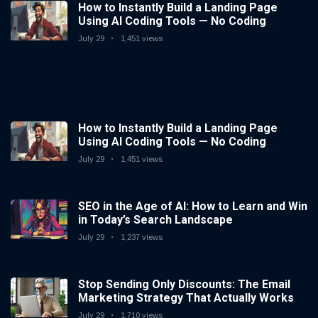
How to Instantly Build a Landing Page
Using AI Coding Tools — No Coding
Needed
July 29
1,451 views
How to Instantly Build a Landing Page
Using AI Coding Tools — No Coding
Needed
July 29
1,451 views
SEO in the Age of AI: How to Learn and Win
in Today’s Search Landscape
July 29
1,237 views
Stop Sending Only Discounts: The Email
Marketing Strategy That Actually Works
July 29
1,710 views