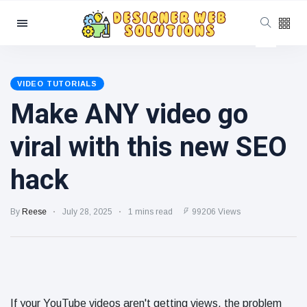
Categories
Latest Posts
VIDEO TUTORIALS
Make ANY video go
SEO
Beyond
Google:
June 20
766
viral with this new SEO
Optimizing
views
for
YouTube,
hack
How to Use
Reddit,
Schema
TikTok, and
Markup to
AI Search
June 19
272
By
Reese
July 28, 2025
1 mins read
99206 Views
Improve
views
Search
Visibility
Local SEO
Tips for
Small
June 18
273
Businesses
views
If your YouTube videos aren't getting views, the problem