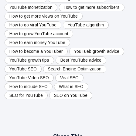
YouTube monetization
How to get more subscribers
How to get more views on YouTube
How to go viral YouTube
YouTube algorithm
How to grow YouTube account
How to earn money YouTube
How to become a YouTuber
YouTueb growth advice
YouTube growth tips
Best YouTube advice
YouTube SEO
Search Engine Optimization
YouTube Video SEO
Viral SEO
How to include SEO
What is SEO
SEO for YouTube
SEO on YouTube