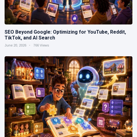
SEO Beyond Google: Optimizing for YouTube, Reddit,
TikTok, and AI Search
June 20, 2026
766 Views