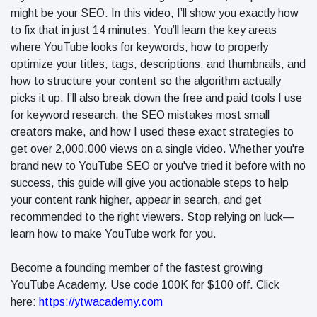
in 2026
might be your SEO. In this video, I’ll show you exactly how
Why
to fix that in just 14 minutes. You’ll learn the key areas
Helpful,
where YouTube looks for keywords, how to properly
Human-
June 17
299
optimize your titles, tags, descriptions, and thumbnails, and
Written
views
Content
how to structure your content so the algorithm actually
Still Wins in
picks it up. I’ll also break down the free and paid tools I use
How Entity
the AI Era
for keyword research, the SEO mistakes most small
SEO Helps
Google
creators make, and how I used these exact strategies to
June 16
245
Understand
views
get over 2,000,000 views on a single video. Whether you're
Your Brand
brand new to YouTube SEO or you've tried it before with no
success, this guide will give you actionable steps to help
your content rank higher, appear in search, and get
recommended to the right viewers. Stop relying on luck—
learn how to make YouTube work for you.
Become a founding member of the fastest growing
YouTube Academy. Use code 100K for $100 off. Click
here:
https://ytwacademy.com