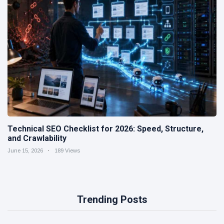
Technical SEO Checklist for 2026: Speed, Structure,
and Crawlability
June 15, 2026
189 Views
Trending Posts