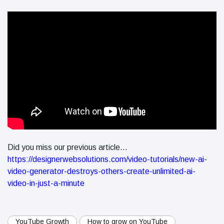
Did you miss our previous article...
https://designerwebsolutions.com/video-tutorials/new-ai-
video-generator-destroys-others-create-unlimited-ai-
video-in-just-a-minute
YouTube Growth
How to grow on YouTube