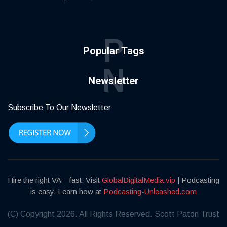
P
Popular Tags
N
Newsletter
Subscribe To Our Newsletter
Hire the right VA—fast. Visit
GlobalDigitalMedia.vip
| Podcasting
is easy. Learn how at
Podcasting-Unleashed.com
(C) Copyright 2026. All Rights Reserved. Scott Paton Trust