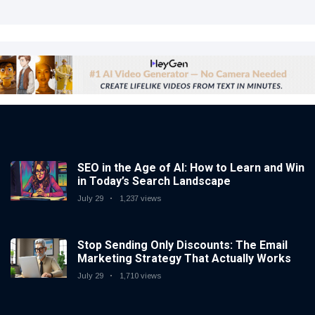
SEO in the Age of AI: How to Learn and Win
in Today’s Search Landscape
July 29
1,237 views
Stop Sending Only Discounts: The Email
Marketing Strategy That Actually Works
July 29
1,710 views