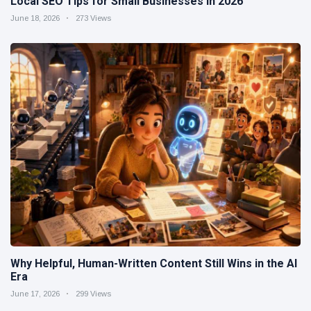
Local SEO Tips for Small Businesses in 2026
June 18, 2026
273 Views
Why Helpful, Human-Written Content Still Wins in the AI
Era
June 17, 2026
299 Views