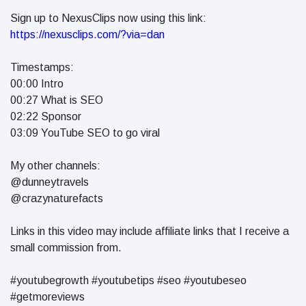
Sign up to NexusClips now using this link:
https://nexusclips.com/?via=dan
Timestamps:
00:00 Intro
00:27 What is SEO
02:22 Sponsor
03:09 YouTube SEO to go viral
My other channels:
@dunneytravels
@crazynaturefacts
Links in this video may include affiliate links that I receive a
small commission from.
#youtubegrowth #youtubetips #seo #youtubeseo
#getmoreviews