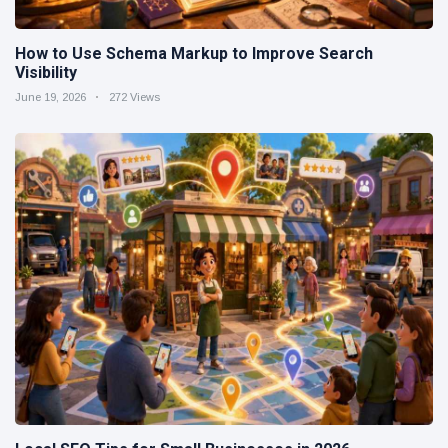
How to Use Schema Markup to Improve Search
Visibility
June 19, 2026
272 Views