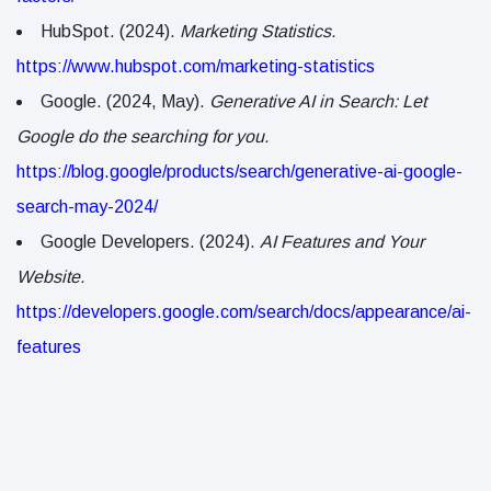
HubSpot. (2024).
Marketing Statistics.
https://www.hubspot.com/marketing-statistics
Google. (2024, May).
Generative AI in Search: Let
Google do the searching for you.
https://blog.google/products/search/generative-ai-google-
search-may-2024/
Google Developers. (2024).
AI Features and Your
Website.
https://developers.google.com/search/docs/appearance/ai-
features