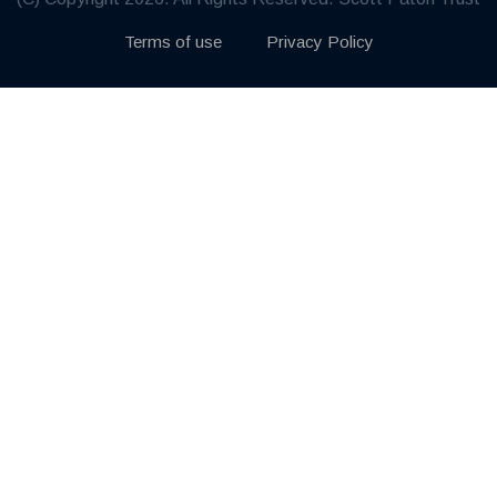
Terms of use
Privacy Policy