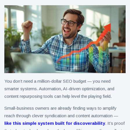
You don’t need a million-dollar SEO budget — you need
smarter systems. Automation, AI-driven optimization, and
content repurposing tools can help level the playing field.
Small-business owners are already finding ways to amplify
reach through clever syndication and content automation —
like this simple system built for discoverability
. It’s proof