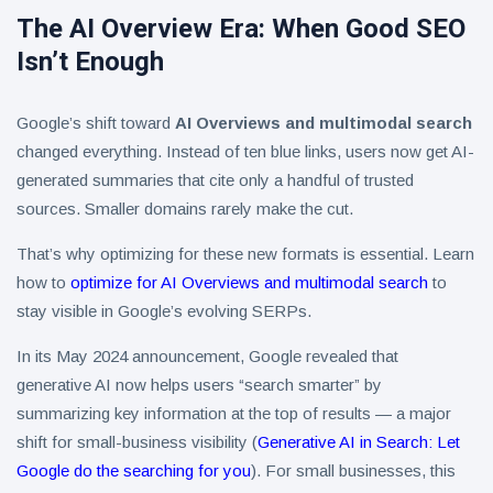
The AI Overview Era: When Good SEO
Isn’t Enough
Google’s shift toward
AI Overviews and multimodal search
changed everything. Instead of ten blue links, users now get AI-
generated summaries that cite only a handful of trusted
sources. Smaller domains rarely make the cut.
That’s why optimizing for these new formats is essential. Learn
how to
optimize for AI Overviews and multimodal search
to
stay visible in Google’s evolving SERPs.
In its May 2024 announcement, Google revealed that
generative AI now helps users “search smarter” by
summarizing key information at the top of results — a major
shift for small-business visibility (
Generative AI in Search: Let
Google do the searching for you
). For small businesses, this