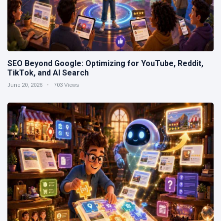
SEO Beyond Google: Optimizing for YouTube, Reddit,
TikTok, and AI Search
June 20, 2026
703 Views