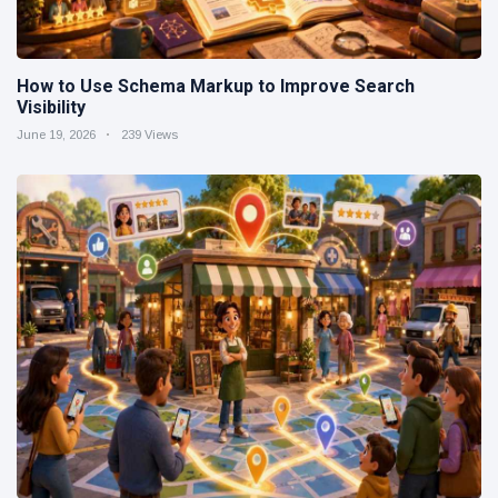
How to Use Schema Markup to Improve Search
Visibility
June 19, 2026
239 Views