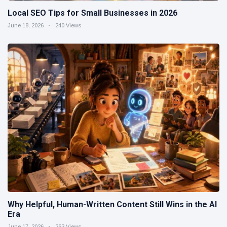
Local SEO Tips for Small Businesses in 2026
June 18, 2026
240 Views
Why Helpful, Human-Written Content Still Wins in the AI
Era
June 17, 2026
263 Views