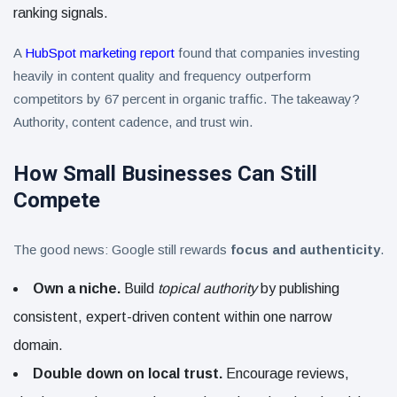
ranking signals.
A
HubSpot marketing report
found that companies investing
heavily in content quality and frequency outperform
competitors by 67 percent in organic traffic. The takeaway?
Authority, content cadence, and trust win.
How Small Businesses Can Still
Compete
The good news: Google still rewards
focus and authenticity
.
Own a niche.
Build
topical authority
by publishing
consistent, expert-driven content within one narrow
domain.
Double down on local trust.
Encourage reviews,