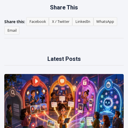
Share This
Share this:
Facebook
X / Twitter
LinkedIn
WhatsApp
Email
Latest Posts