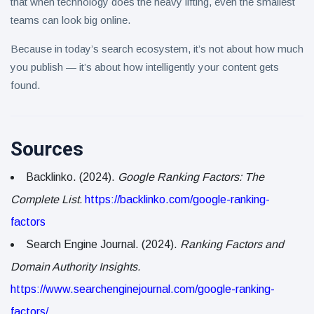
that when technology does the heavy lifting, even the smallest
teams can look big online.
Because in today’s search ecosystem, it’s not about how much
you publish — it’s about how intelligently your content gets
found.
Sources
Backlinko. (2024).
Google Ranking Factors: The
Complete List.
https://backlinko.com/google-ranking-
factors
Search Engine Journal. (2024).
Ranking Factors and
Domain Authority Insights.
https://www.searchenginejournal.com/google-ranking-
factors/