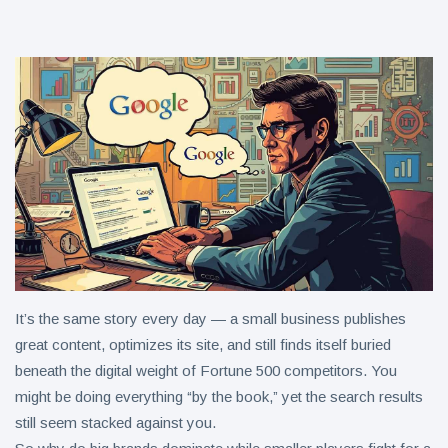
in 2026
Why
Helpful,
Human-
June 17
263
Written
views
Content
Still Wins in
How Entity
the AI Era
SEO Helps
Google
June 16
241
Understand
views
Your Brand
It’s the same story every day — a small business publishes
great content, optimizes its site, and still finds itself buried
beneath the digital weight of Fortune 500 competitors. You
might be doing everything “by the book,” yet the search results
still seem stacked against you.