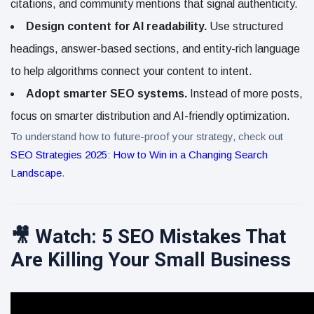
citations, and community mentions that signal authenticity.
Design content for AI readability.
Use structured
headings, answer-based sections, and entity-rich language
to help algorithms connect your content to intent.
Adopt smarter SEO systems.
Instead of more posts,
focus on smarter distribution and AI-friendly optimization.
To understand how to future-proof your strategy, check out
SEO Strategies 2025: How to Win in a Changing Search
Landscape
.
🎥 Watch: 5 SEO Mistakes That
Are Killing Your Small Business