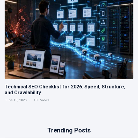
Technical SEO Checklist for 2026: Speed, Structure,
and Crawlability
June 15, 2026
188 Views
Trending Posts