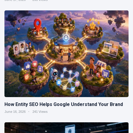
How Entity SEO Helps Google Understand Your Brand
June 16, 2026
241 Views