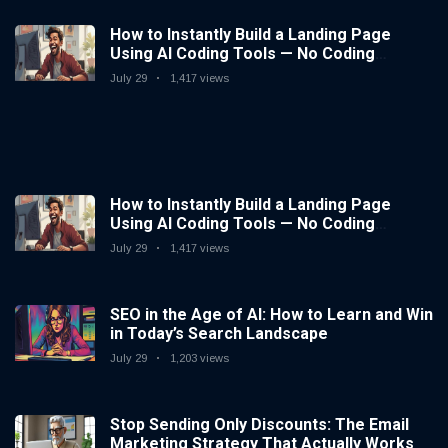
How to Instantly Build a Landing Page
Using AI Coding Tools — No Coding
Needed
July 29
1,417 views
How to Instantly Build a Landing Page
Using AI Coding Tools — No Coding
Needed
July 29
1,417 views
SEO in the Age of AI: How to Learn and Win
in Today’s Search Landscape
July 29
1,203 views
Stop Sending Only Discounts: The Email
Marketing Strategy That Actually Works