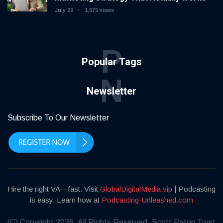
July 29
1,679 views
P
Popular Tags
N
Newsletter
Subscribe To Our Newsletter
Hire the right VA—fast. Visit
GlobalDigitalMedia.vip
| Podcasting
is easy. Learn how at
Podcasting-Unleashed.com
(C) Copyright 2026. All Rights Reserved. Scott Paton Trust