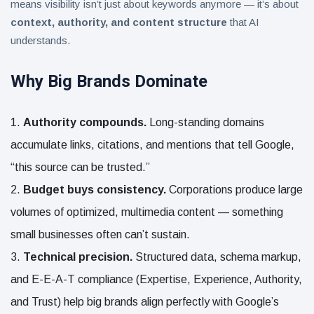
means visibility isn’t just about keywords anymore — it’s about
context, authority, and content structure
that AI
understands.
Why Big Brands Dominate
Authority compounds.
Long-standing domains
accumulate links, citations, and mentions that tell Google,
“this source can be trusted.”
Budget buys consistency.
Corporations produce large
volumes of optimized, multimedia content — something
small businesses often can’t sustain.
Technical precision.
Structured data, schema markup,
and E-E-A-T compliance (Expertise, Experience, Authority,
and Trust) help big brands align perfectly with Google’s