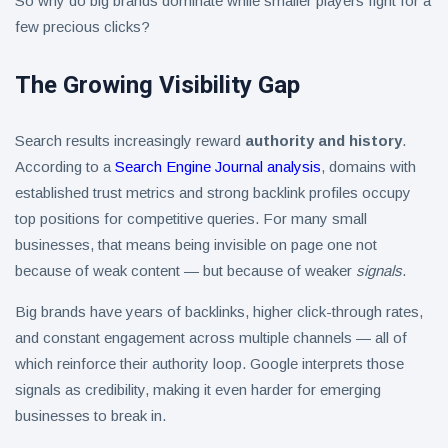
So why do big brands dominate while smaller players fight for a
few precious clicks?
The Growing Visibility Gap
Search results increasingly reward
authority and history
.
According to a
Search Engine Journal analysis
, domains with
established trust metrics and strong backlink profiles occupy
top positions for competitive queries. For many small
businesses, that means being invisible on page one not
because of weak content — but because of weaker
signals
.
Big brands have years of backlinks, higher click-through rates,
and constant engagement across multiple channels — all of
which reinforce their authority loop. Google interprets those
signals as credibility, making it even harder for emerging
businesses to break in.