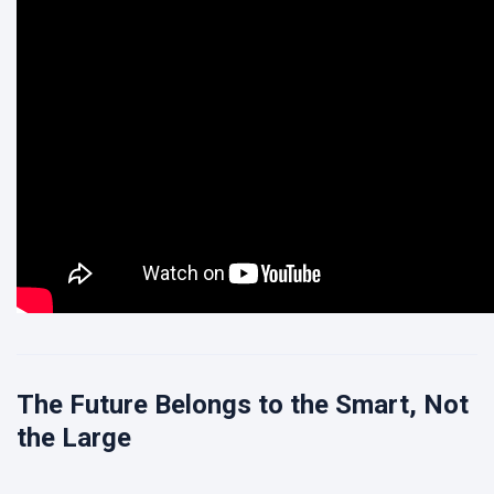
The Future Belongs to the Smart, Not
the Large