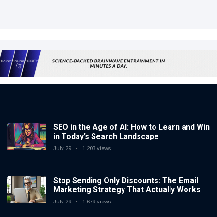
SEO in the Age of AI: How to Learn and Win
in Today’s Search Landscape
July 29
1,203 views
Stop Sending Only Discounts: The Email
Marketing Strategy That Actually Works
July 29
1,679 views