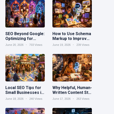
SEO Beyond Google:
How to Use Schema
Optimizing for
Markup to Improve
YouTube, Reddit,
Search Visibility
June 20, 2026
703 Views
June 19, 2026
239 Views
TikTok, and AI
Search
Local SEO Tips for
Why Helpful, Human-
Small Businesses in
Written Content Still
2026
Wins in the AI Era
June 18, 2026
240 Views
June 17, 2026
263 Views