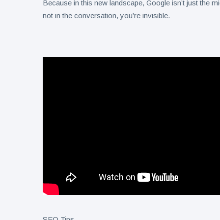
Because in this new landscape, Google isn’t just the m
not in the conversation, you’re invisible.
SEO Tips