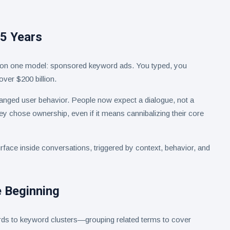
25 Years
n on one model: sponsored keyword ads. You typed, you
over $200 billion.
anged user behavior. People now expect a dialogue, not a
hey chose ownership, even if it means cannibalizing their core
rface inside conversations, triggered by context, behavior, and
 Beginning
rds to keyword clusters—grouping related terms to cover