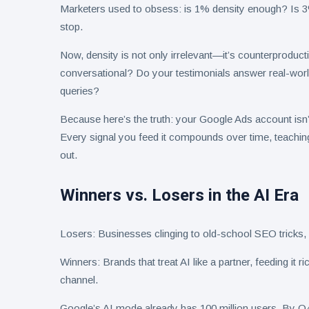
Marketers used to obsess: is 1% density enough? Is 
stop.
Now, density is not only irrelevant—it’s counterproduct
conversational? Do your testimonials answer real-worl
queries?
Because here’s the truth: your Google Ads account isn’t
Every signal you feed it compounds over time, teachi
out.
Winners vs. Losers in the AI Era
Losers: Businesses clinging to old-school SEO tricks,
Winners: Brands that treat AI like a partner, feeding it
channel.
Google’s AI mode already has 100 million users. By Q4 2