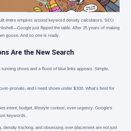
ilt entire empires around keyword density calculators, SEO
mbshell—Google just flipped the table. After 25 years of making
lden goose. And no one is ready.
ns Are the New Search
running shoes and a flood of blue links appears. Simple,
I over-pronate, and I need shoes under $300. What’s best for
es intent, budget, lifestyle context, even urgency. Google’s
just keywords.
, density tracking, and obsessing over placement are not just