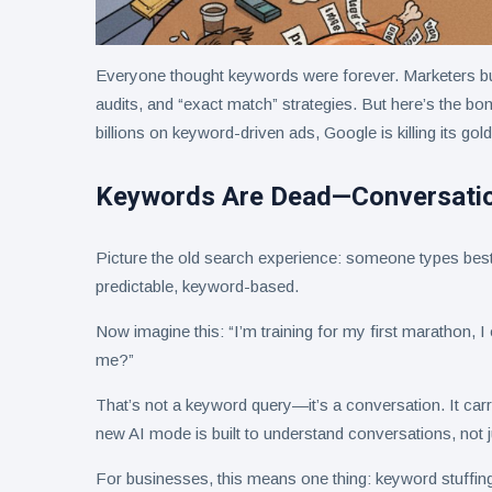
Everyone thought keywords were forever. Marketers bu
audits, and “exact match” strategies. But here’s the bo
billions on keyword-driven ads, Google is killing its go
Keywords Are Dead—Conversatio
Picture the old search experience: someone types best 
predictable, keyword-based.
Now imagine this: “I’m training for my first marathon, 
me?”
That’s not a keyword query—it’s a conversation. It carri
new AI mode is built to understand conversations, not 
For businesses, this means one thing: keyword stuffing