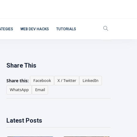
ATEGIES
WEB DEV HACKS
TUTORIALS
Share This
Share this:
Facebook
X / Twitter
LinkedIn
WhatsApp
Email
Latest Posts