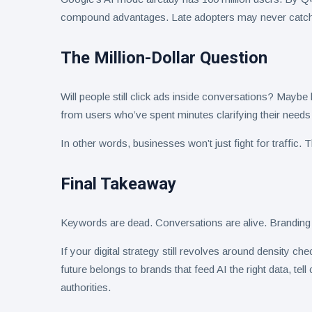
compound advantages. Late adopters may never catch
The Million-Dollar Question
Will people still click ads inside conversations? Maybe 
from users who’ve spent minutes clarifying their needs
In other words, businesses won’t just fight for traffic. Th
Final Takeaway
Keywords are dead. Conversations are alive. Branding 
If your digital strategy still revolves around density c
future belongs to brands that feed AI the right data, te
authorities.