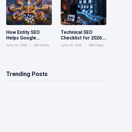
How Entity SEO
Technical SEO
Helps Google
Checklist for 2026:
Understand Your
Speed, Structure,
June 16, 2026
241 Views
June 15, 2026
188 Views
Brand
and Crawlability
Trending Posts