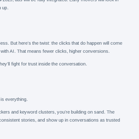
 up.
less. But here’s the twist: the clicks that do happen will come
 with AI. That means fewer clicks, higher conversions.
ey’ll fight for trust inside the conversation.
is everything.
heckers and keyword clusters, you’re building on sand. The
ll consistent stories, and show up in conversations as trusted