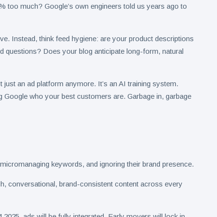
3% too much? Google’s own engineers told us years ago to
ive. Instead, think feed hygiene: are your product descriptions
d questions? Does your blog anticipate long-form, natural
 just an ad platform anymore. It’s an AI training system.
ng Google who your best customers are. Garbage in, garbage
 micromanaging keywords, and ignoring their brand presence.
 rich, conversational, brand-consistent content across every
025, ads will be fully integrated. Early movers will lock in