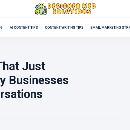
NG
AI CONTENT TIPS
CONTENT WRITING TIPS
EMAIL MARKETING STR
That Just
hy Businesses
rsations