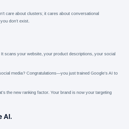
sn’t care about clusters; it cares about conversational
 you don’t exist.
s. It scans your website, your product descriptions, your social
ocial media? Congratulations—you just trained Google’s AI to
’s the new ranking factor. Your brand is now your targeting
 AI.