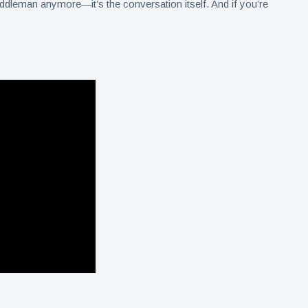
iddleman anymore—it’s the conversation itself. And if you’re