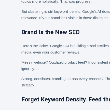
topics more holistically. That was progress.
But clustering is still keyword-centric. Google’s AI doe
relevance. If your brand isn’t visible in those dialogues,
Brand Is the New SEO
Here’s the kicker: Google’s AI is building brand profile
media, even your customer reviews.
Messy website? Outdated product feed? Inconsistent s
ignore you.
Strong, consistent branding across every channel? That
strategy.
Forget Keyword Density. Feed the