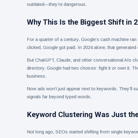
outdated—they’re dangerous.
Why This Is the Biggest Shift in 
For a quarter of a century, Google’s cash machine ra
clicked, Google got paid. In 2024 alone, that generated 
But ChatGPT, Claude, and other conversational AIs ch
directory. Google had two choices: fight it or own it. T
business.
Now ads won’t just appear next to keywords. They’ll su
signals far beyond typed words.
Keyword Clustering Was Just the
Not long ago, SEOs started shifting from single keywo